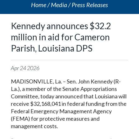
Home
Media
Press Releases
Kennedy announces $32.2
million in aid for Cameron
Parish, Louisiana DPS
Apr
24
2026
MADISONVILLE, La. – Sen. John Kennedy (R-
La.), a member of the Senate Appropriations
Committee, today announced that Louisiana will
receive $32,168,041 in federal funding from the
Federal Emergency Management Agency
(FEMA) for protective measures and
management costs.