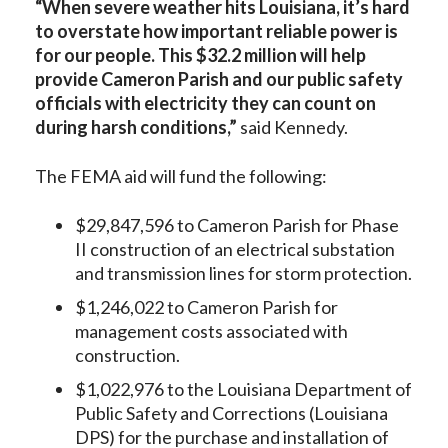
“When severe weather hits Louisiana, it’s hard
to overstate how important reliable power is
for our people. This $32.2 million will help
provide Cameron Parish and our public safety
officials with electricity they can count on
during harsh conditions,”
said Kennedy.
The FEMA aid will fund the following:
$29,847,596 to Cameron Parish for Phase
II construction of an electrical substation
and transmission lines for storm protection.
$1,246,022 to Cameron Parish for
management costs associated with
construction.
$1,022,976 to the Louisiana Department of
Public Safety and Corrections (Louisiana
DPS) for the purchase and installation of