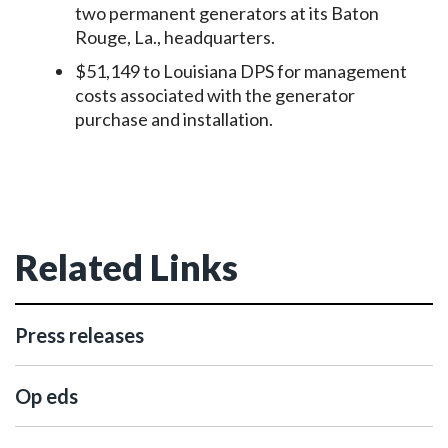
two permanent generators at its Baton
Rouge, La., headquarters.
$51,149 to Louisiana DPS for management
costs associated with the generator
purchase and installation.
Related Links
Press releases
Op eds