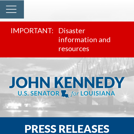
Disaster
information and
resources
PRESS RELEASES