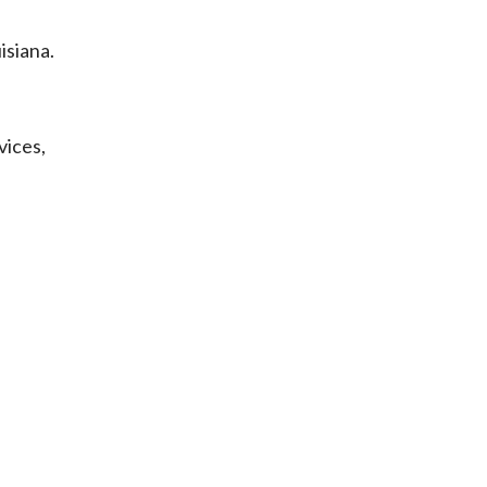
isiana.
vices,