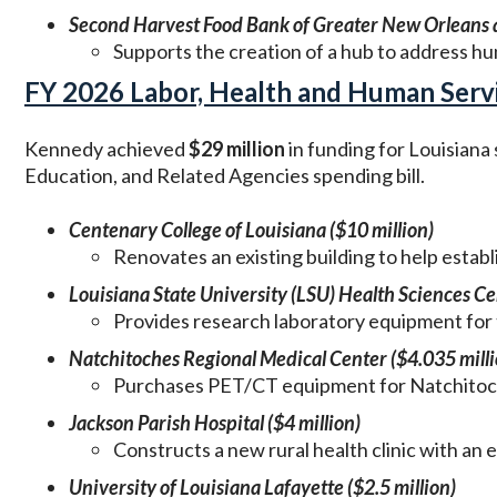
Second Harvest Food Bank of Greater New Orleans a
Supports the creation of a hub to address h
FY 2026 Labor, Health and Human Servic
Kennedy achieved
$29 million
in funding for Louisiana
Education, and Related Agencies spending bill.
Centenary College of Louisiana ($10 million)
Renovates an existing building to help estab
Louisiana State University (LSU) Health Sciences Ce
Provides research laboratory equipment for 
Natchitoches Regional Medical Center ($4.035 milli
Purchases PET/CT equipment for Natchitoch
Jackson Parish Hospital ($4 million)
Constructs a new rural health clinic with an
University of Louisiana Lafayette ($2.5 million)