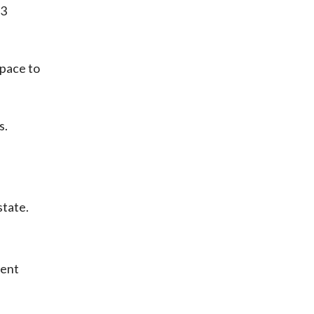
 3
space to
s.
state.
ment