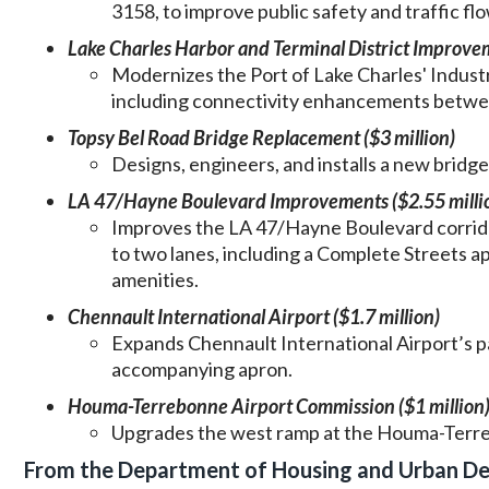
3158, to improve public safety and traffic flo
Lake Charles Harbor and Terminal District Improvem
Modernizes the Port of Lake Charles' Industri
including connectivity enhancements betwee
Topsy Bel Road Bridge Replacement ($3 million)
Designs, engineers, and installs a new bridge 
LA 47/Hayne Boulevard Improvements ($2.55 milli
Improves the LA 47/Hayne Boulevard corrido
to two lanes, including a Complete Streets a
amenities.
Chennault International Airport ($1.7 million)
Expands Chennault International Airport’s pai
accompanying apron.
Houma-Terrebonne Airport Commission ($1 million
Upgrades the west ramp at the Houma-Terreb
From the Department of Housing and Urban D