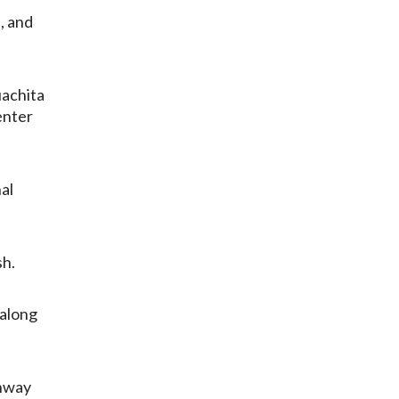
, and
uachita
enter
al
sh.
 along
ghway