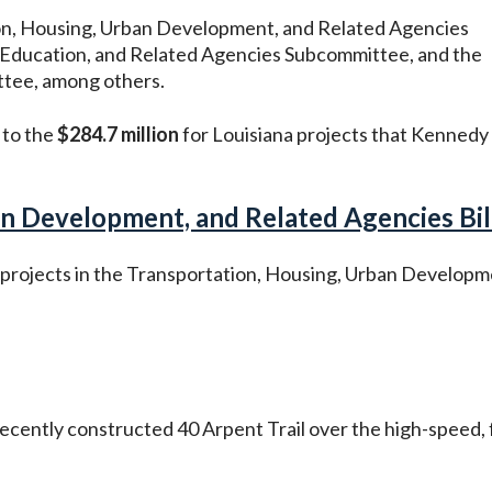
on, Housing, Urban Development, and Related Agencies
 Education, and Related Agencies Subcommittee, and the
ttee, among others.
 to the
$284.7 million
for Louisiana projects that Kennedy
n Development, and Related Agencies Bill
l projects in the Transportation, Housing, Urban Developm
ecently constructed 40 Arpent Trail over the high-speed, 