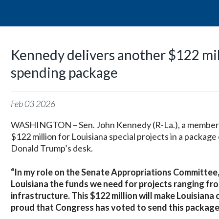
Kennedy delivers another $122 mill
spending package
Feb
03
2026
WASHINGTON – Sen. John Kennedy (R-La.), a member o
$122 million for Louisiana special projects in a package
Donald Trump’s desk.
“In my role on the Senate Appropriations Committee, 
Louisiana the funds we need for projects ranging fr
infrastructure. This $122 million will make Louisiana
proud that Congress has voted to send this package