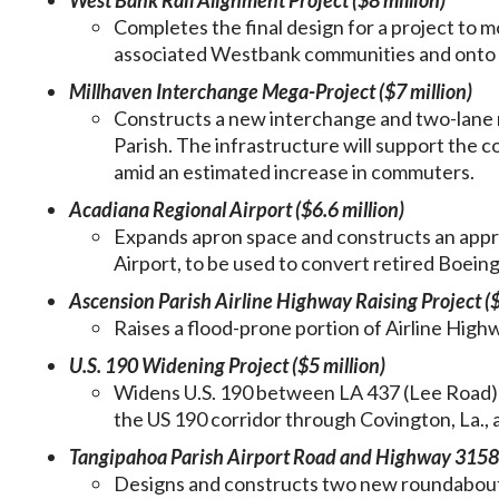
West Bank Rail Alignment Project ($8 million)
Completes the final design for a project to m
associated Westbank communities and onto a
Millhaven Interchange Mega-Project ($7 million)
Constructs a new interchange and two-lane r
Parish. The infrastructure will support the 
amid an estimated increase in commuters.
Acadiana Regional Airport ($6.6 million)
Expands apron space and constructs an appr
Airport, to be used to convert retired Boeing
Ascension Parish Airline Highway Raising Project ($
Raises a flood-prone portion of Airline Hig
U.S. 190 Widening Project ($5 million)
Widens U.S. 190 between LA 437 (Lee Road) a
the US 190 corridor through Covington, La.,
Tangipahoa Parish Airport Road and Highway 3158 
Designs and constructs two new roundabouts