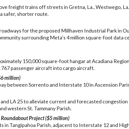
ove freight trains off streets in Gretna, La., Westwego, La.
 safer, shorter route.
oadways for the proposed Millhaven Industrial Park in O
community surrounding Meta’s 4 million square-foot data c
oximately 150,000 square-foot hangar at Acadiana Region
 767 passenger aircraft into cargo aircraft.
6 million)
hway between Sorrento and Interstate 10 in Ascension Pari
nd LA 25 to alleviate current and forecasted congestion
 and western St. Tammany Parish.
Roundabout Project ($5 million)
 in Tangipahoa Parish, adjacent to Interstate 12 and Hi