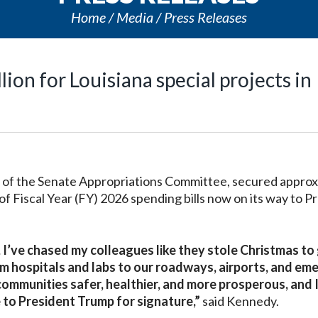
Home
Media
Press Releases
ion for Louisiana special projects in
f the Senate Appropriations Committee, secured approx
 of Fiscal Year (FY) 2026 spending bills now on its way to P
I’ve chased my colleagues like they stole Christmas to
om hospitals and labs to our roadways, airports, and e
 communities safer, healthier, and more prosperous, and 
 to President Trump for signature,”
said Kennedy.