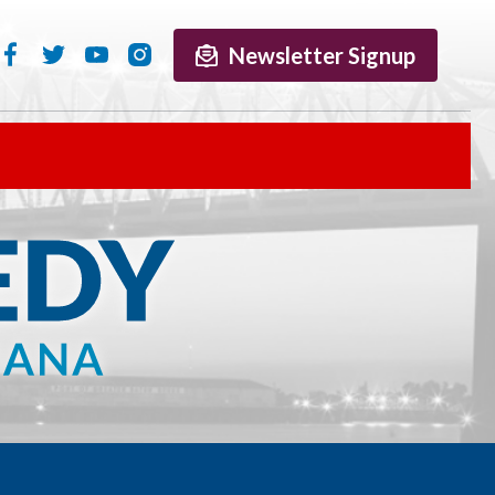
Newsletter Signup