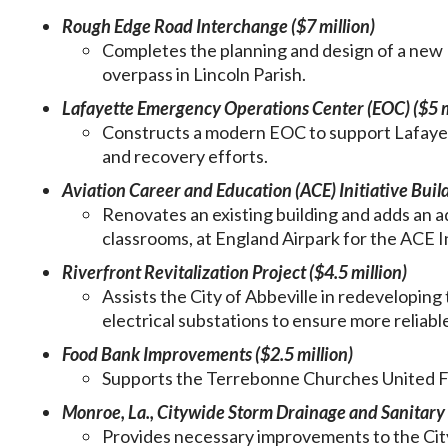
Rough Edge Road Interchange ($7 million)
Completes the planning and design of a new
overpass in Lincoln Parish.
Lafayette Emergency Operations Center (EOC) ($5 m
Constructs a modern EOC to support Lafayet
and recovery efforts.
Aviation Career and Education (ACE) Initiative Build
Renovates an existing building and adds an 
classrooms, at England Airpark for the ACE Ini
Riverfront Revitalization Project ($4.5 million)
Assists the City of Abbeville in redeveloping
electrical substations to ensure more reliabl
Food Bank Improvements ($2.5 million)
Supports the Terrebonne Churches United Fo
Monroe, La., Citywide Storm Drainage and Sanitary 
Provides necessary improvements to the Ci