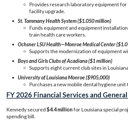
Provides research laboratory equipment for 
facility upgrade.
St. Tammany Health System ($1.050 million)
Funds equipment and equipment installation 
train health care workers.
Ochsner LSU Health—Monroe Medical Center ($1.01
Supports the modernization of equipment wi
Boys and Girls Clubs of Acadiana ($1 million)
Supports eight current club sites in Louisian
University of Louisiana Monroe ($905,000)
Purchases a new mobile dental hygiene unit t
FY 2026 Financial Services and General
Kennedy secured
$4.4 million
for Louisiana special pr
spending bill.