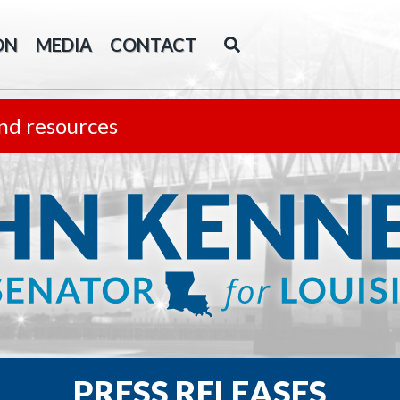
ON
MEDIA
CONTACT
nd resources
PRESS RELEASES