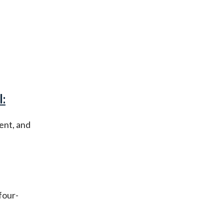
:
ent, and
four-