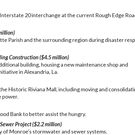
 Interstate 20 interchange at the current Rough Edge Roa
illion)
te Parish and the surrounding region during disaster res
ing Construction ($4.5 million)
additional building, housing a new maintenance shop and
tiative in Alexandria, La.
 the Historic Riviana Mall, including moving and consolidat
e power.
od Bank to better assist the hungry.
Sewer Project ($2.2 million)
ty of Monroe's stormwater and sewer systems.