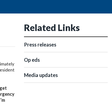
Related Links
Press releases
Op eds
imately
resident
Media updates
 get
mergency
I’m