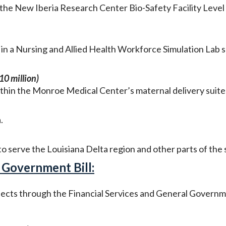
the New Iberia Research Center Bio-Safety Facility Level
in a Nursing and Allied Health Workforce Simulation Lab 
0 million)
thin the Monroe Medical Center’s maternal delivery suite
a.
o serve the Louisiana Delta region and other parts of the 
 Government Bill:
ojects through the Financial Services and General Govern