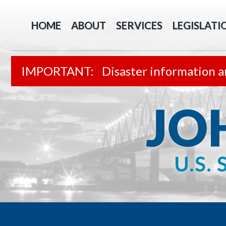
HOME
ABOUT
SERVICES
LEGISLATI
Disaster information a