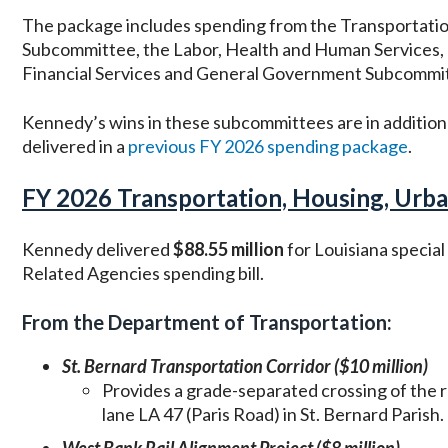
The package includes spending from the Transportati
Subcommittee, the Labor, Health and Human Services,
Financial Services and General Government Subcommi
Kennedy’s wins in these subcommittees are in addition
delivered in a
previous FY 2026 spending package
.
FY 2026 Transportation, Housing, Urba
Kennedy delivered
$88.55 million
for Louisiana specia
Related Agencies spending bill.
From the Department of Transportation:
St. Bernard Transportation Corridor ($10 million)
Provides a grade-separated crossing of the r
lane LA 47 (Paris Road) in St. Bernard Parish.