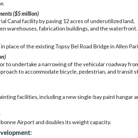
w.
ents ($5 million)
al Canal facility by paving 12 acres of underutilized land,
n warehouses, fabrication buildings, and the waterfront.
in place of the existing Topsy Bel Road Bridge in Allen Par
on)
r to undertake a narrowing of the vehicular roadway fro
pproach to accommodate bicycle, pedestrian, and transit s
nting facilities, including a new single-bay paint hangar a
)
onne Airport and doubles its weight capacity.
evelopment: