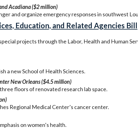
nd Acadiana ($2 million)
unger and organize emergency responses in southwest Lou
es, Education, and Related Agencies Bill
 special projects through the Labor, Health and Human Ser
lish a new School of Health Sciences.
nter New Orleans ($4.5 million)
three floors of renovated research lab space.
on)
es Regional Medical Center’s cancer center.
 emphasis on women’s health.