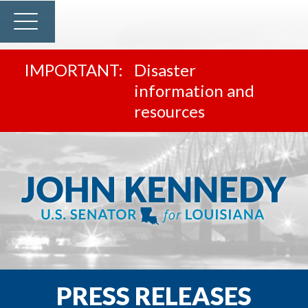
Disaster
information and
resources
PRESS RELEASES