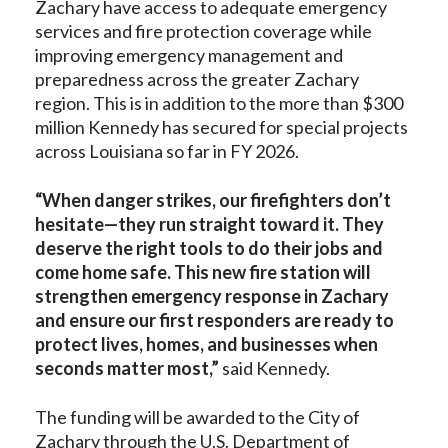
Zachary have access to adequate emergency
services and fire protection coverage while
improving emergency management and
preparedness across the greater Zachary
region. This is in addition to the more than $300
million Kennedy has secured for special projects
across Louisiana so far in FY 2026.
“When danger strikes, our firefighters don’t
hesitate—they run straight toward it. They
deserve the right tools to do their jobs and
come home safe. This new fire station will
strengthen emergency response in Zachary
and ensure our first responders are ready to
protect lives, homes, and businesses when
seconds matter most,”
said Kennedy.
The funding will be awarded to the City of
Zachary through the U.S. Department of