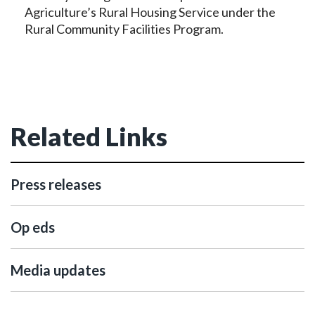
Agriculture’s Rural Housing Service under the
Rural Community Facilities Program.
Related Links
Press releases
Op eds
Media updates