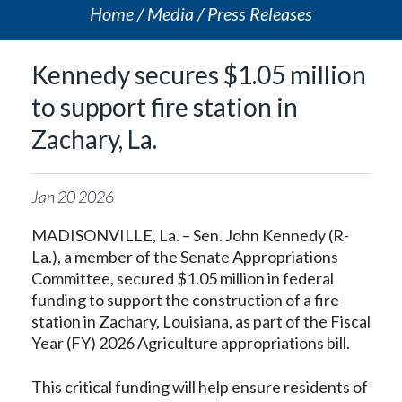
Home
Media
Press Releases
Kennedy secures $1.05 million
to support fire station in
Zachary, La.
Jan
20
2026
MADISONVILLE, La. – Sen. John Kennedy (R-
La.), a member of the Senate Appropriations
Committee, secured $1.05 million in federal
funding to support the construction of a fire
station in Zachary, Louisiana, as part of the Fiscal
Year (FY) 2026 Agriculture appropriations bill.
This critical funding will help ensure residents of