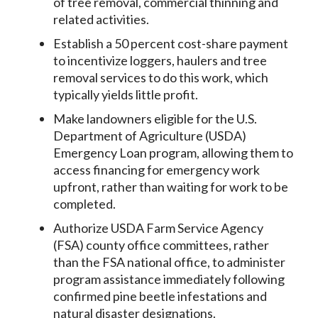
of tree removal, commercial thinning and
related activities.
Establish a 50 percent cost-share payment
to incentivize loggers, haulers and tree
removal services to do this work, which
typically yields little profit.
Make landowners eligible for the U.S.
Department of Agriculture (USDA)
Emergency Loan program, allowing them to
access financing for emergency work
upfront, rather than waiting for work to be
completed.
Authorize USDA Farm Service Agency
(FSA) county office committees, rather
than the FSA national office, to administer
program assistance immediately following
confirmed pine beetle infestations and
natural disaster designations.