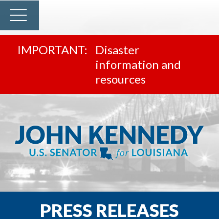
Disaster
information and
resources
PRESS RELEASES