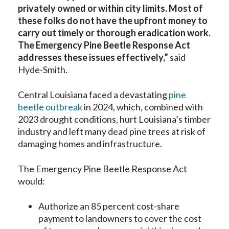
privately owned or within city limits. Most of
these folks do not have the upfront money to
carry out timely or thorough eradication work.
The Emergency Pine Beetle Response Act
addresses these issues effectively,”
said
Hyde-Smith.
Central Louisiana faced a devastating
pine
beetle outbreak
in 2024, which, combined with
2023 drought conditions, hurt Louisiana’s timber
industry and left many dead pine trees at risk of
damaging homes and infrastructure.
The Emergency Pine Beetle Response Act
would:
Authorize an 85 percent cost-share
payment to landowners to cover the cost