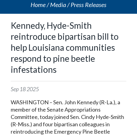
Home
Media
Press Releases
Kennedy, Hyde-Smith
reintroduce bipartisan bill to
help Louisiana communities
respond to pine beetle
infestations
Sep
18
2025
WASHINGTON – Sen. John Kennedy (R-La.), a
member of the Senate Appropriations
Committee, today joined Sen. Cindy Hyde-Smith
(R-Miss.) and four bipartisan colleagues in
reintroducing the Emergency Pine Beetle