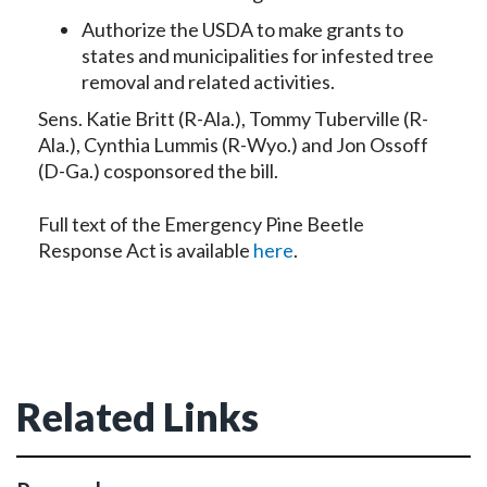
Authorize the USDA to make grants to
states and municipalities for infested tree
removal and related activities.
Sens. Katie Britt (R-Ala.), Tommy Tuberville (R-
Ala.), Cynthia Lummis (R-Wyo.) and Jon Ossoff
(D-Ga.) cosponsored the bill.
Full text of the Emergency Pine Beetle
Response Act is available
here
.
Related Links