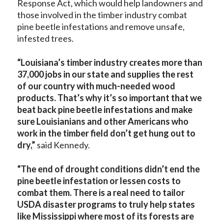
Response Act, which would help landowners and
those involved in the timber industry combat
pine beetle infestations and remove unsafe,
infested trees.
“Louisiana’s timber industry creates more than
37,000 jobs in our state and supplies the rest
of our country with much-needed wood
products. That’s why it’s so important that we
beat back pine beetle infestations and make
sure Louisianians and other Americans who
work in the timber field don’t get hung out to
dry,”
said Kennedy.
“The end of drought conditions didn’t end the
pine beetle infestation or lessen costs to
combat them. There is a real need to tailor
USDA disaster programs to truly help states
like Mississippi where most of its forests are