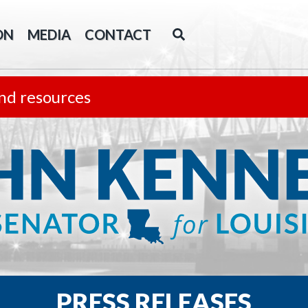
ON
MEDIA
CONTACT
nd resources
PRESS RELEASES