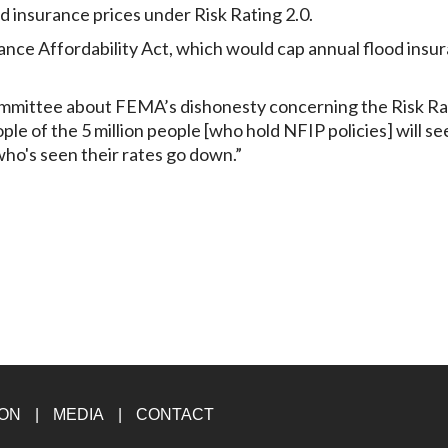
d insurance prices under Risk Rating 2.0.
ance Affordability Act, which would cap annual flood insu
mmittee about FEMA’s dishonesty concerning the Risk Ra
ple of the 5 million people [who hold NFIP policies] will se
who's seen their rates go down.”
ION
MEDIA
CONTACT