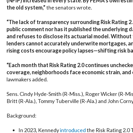
(NFIP) increased in every state. By FEMA’s own estim
the old system,”
the senators wrote.
“The lack of transparency surrounding Risk Rating 2
public comment nor has it published the underlying 
and refuses to disclose its actuarial model. Without
lenders cannot accurately underwrite mortgages, and 
rising costs encourage policy lapses—shifting risk b
“Each month that Risk Rating 2.0 continues unchecke
coverage, neighborhoods face economic strain, and en
lawmakers added.
Sens. Cindy Hyde-Smith (R-Miss.), Roger Wicker (R-Miss.
Britt (R-Ala.), Tommy Tuberville (R-Ala.) and John Cornyn
Background:
In 2023, Kennedy
introduced
the Risk Rating 2.0