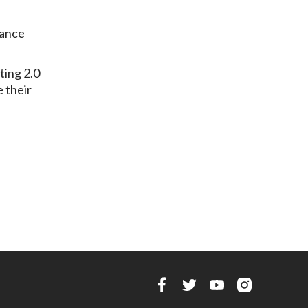
rance
ting 2.0
e their