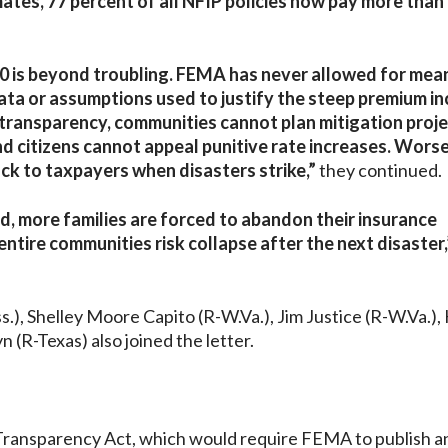
ates, 77 percent of all NFIP policies now pay more than
.0 is beyond troubling. FEMA has never allowed for mea
data or assumptions used to justify the steep premium i
 transparency, communities cannot plan mitigation proje
citizens cannot appeal punitive rate increases. Worse s
ack to taxpayers when disasters strike,”
they continued.
d, more families are forced to abandon their insurance
tire communities risk collapse after the next disaster,
), Shelley Moore Capito (R-W.Va.), Jim Justice (R-W.Va.), 
 (R-Texas) also joined the letter.
 Transparency Act, which would require FEMA to publish a