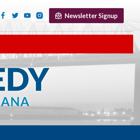
Newsletter Signup