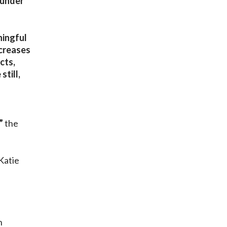
 under
ningful
ncreases
cts,
till,
”
the
Katie
n