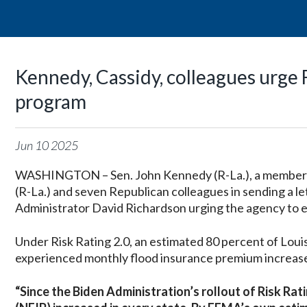
Kennedy, Cassidy, colleagues urge
program
Jun
10
2025
WASHINGTON – Sen. John Kennedy (R-La.), a member of
(R-La.) and seven Republican colleagues in sending 
Administrator David Richardson urging the agency to en
Under Risk Rating 2.0, an estimated 80 percent of Lou
experienced monthly flood insurance premium increase
“Since the Biden Administration’s rollout of Risk Ra