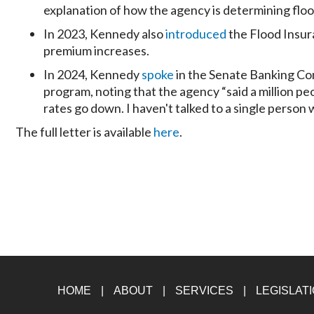
explanation of how the agency is determining floo
In 2023, Kennedy also
introduced
the Flood Insur
premium increases.
In 2024, Kennedy
spoke
in the Senate Banking Co
program, noting that the agency “said a million peo
rates go down. I haven't talked to a single person 
The full letter is available
here
.
HOME
ABOUT
SERVICES
LEGISLAT