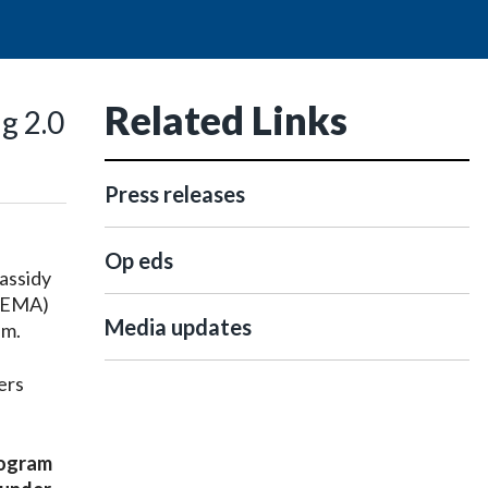
Related Links
g 2.0
Press releases
Op eds
assidy
(FEMA)
Media updates
am.
ers
rogram