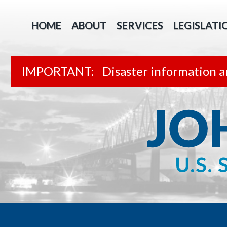
HOME
ABOUT
SERVICES
LEGISLATI
Disaster information a