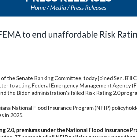
Home
Media
Press Releases
 FEMA to end unaffordable Risk Ratin
 the Senate Banking Committee, today joined Sen. Bill C
a letter to acting Federal Emergency Management Agency 
d the Biden administration’s failed Risk Rating 2.0 progr
isiana National Flood Insurance Program (NFIP) policyhold
s in 2025.
ting 2.0, premiums under the National Flood Insurance P