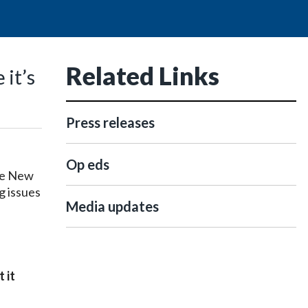
Related Links
 it’s
Press releases
Op eds
he New
g issues
Media updates
 it