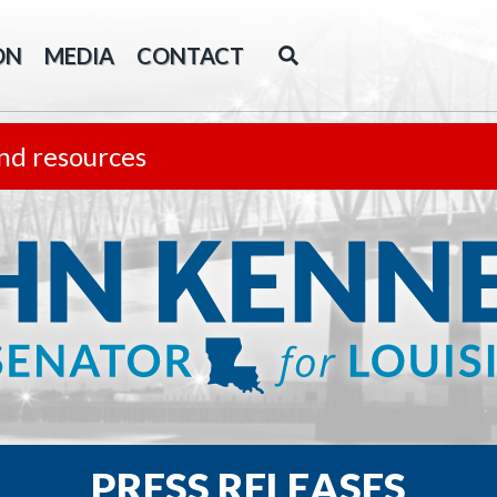
ON
MEDIA
CONTACT
nd resources
PRESS RELEASES