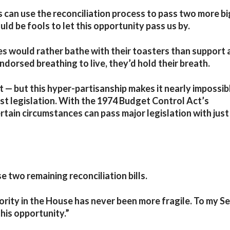
 can use the reconciliation process to pass two more bi
uld be fools to let this opportunity pass us by.
es would rather bathe with their toasters than support 
dorsed breathing to live, they’d hold their breath.
ht — but this hyper-partisanship makes it nearly impossib
st legislation. With the 1974 Budget Control Act’s
rtain circumstances can pass major legislation with just
e two remaining reconciliation bills.
jority in the House has never been more fragile. To my S
his opportunity.”