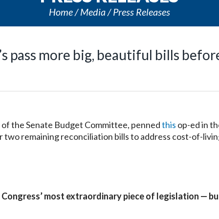
Home
Media
Press Releases
 pass more big, beautiful bills before
 of the Senate Budget Committee, penned
this
op-ed in t
two remaining reconciliation bills to address cost-of-livin
 Congress’ most extraordinary piece of legislation — but