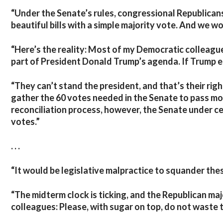
“Under the Senate’s rules, congressional Republicans
beautiful bills with a simple majority vote. And we wo
“Here’s the reality: Most of my Democratic colleagu
part of President Donald Trump’s agenda. If Trump en
“They can’t stand the president, and that’s their rig
gather the 60 votes needed in the Senate to pass mo
reconciliation process, however, the Senate under ce
votes.”
. . .
“It would be legislative malpractice to squander thes
“The midterm clock is ticking, and the Republican ma
colleagues: Please, with sugar on top, do not waste t