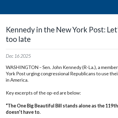
Kennedy in the New York Post: Let’s
too late
Dec
16
2025
WASHINGTON – Sen. John Kennedy (R-La.), a member
York Post urging congressional Republicans to use their 
in America.
Key excerpts of the op-ed are below:
“The One Big Beautiful Bill stands alone as the 119th
doesn’t have to.