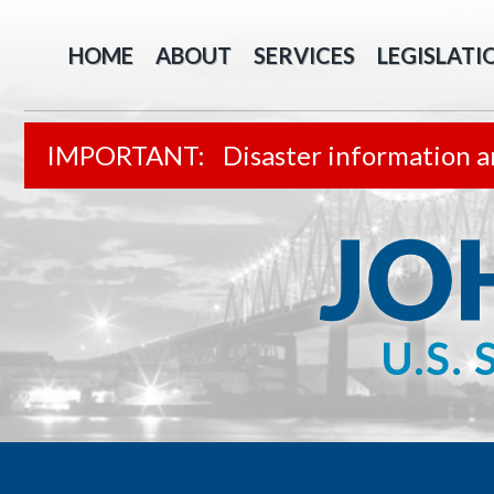
HOME
ABOUT
SERVICES
LEGISLATI
Disaster information a