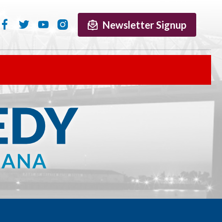
Newsletter Signup