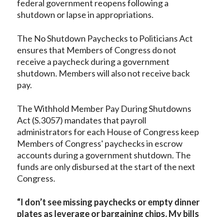
federal government reopens following a
shutdown or lapse in appropriations.
The No Shutdown Paychecks to Politicians Act
ensures that Members of Congress do not
receive a paycheck during a government
shutdown. Members will also not receive back
pay.
The Withhold Member Pay During Shutdowns
Act (S.3057) mandates that payroll
administrators for each House of Congress keep
Members of Congress' paychecks in escrow
accounts during a government shutdown. The
funds are only disbursed at the start of the next
Congress.
“I don’t see missing paychecks or empty dinner
plates as leverage or bargaining chips. My bills