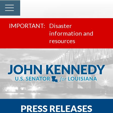
Disaster
information and
resources
PRESS RELEASES