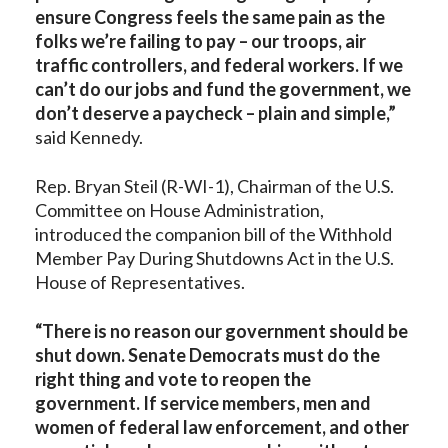
ensure Congress feels the same pain as the
folks we’re failing to pay – our troops, air
traffic controllers, and federal workers. If we
can’t do our jobs and fund the government, we
don’t deserve a paycheck – plain and simple,”
said Kennedy.
Rep. Bryan Steil (R-WI-1), Chairman of the U.S.
Committee on House Administration,
introduced the companion bill of the Withhold
Member Pay During Shutdowns Act in the U.S.
House of Representatives.
“There is no reason our government should be
shut down. Senate Democrats must do the
right thing and vote to reopen the
government. If service members, men and
women of federal law enforcement, and other