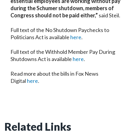
essential employees are working without pay
during the Schumer shutdown, members of
Congress should not be paid either,”
said Steil.
Full text of the No Shutdown Paychecks to
Politicians Act is available
here
.
Full text of the Withhold Member Pay During
Shutdowns Act is available
here
.
Read more about the bills in Fox News
Digital
here
.
Related Links