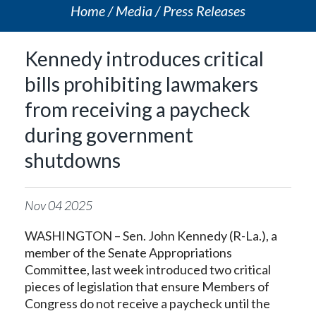
Home
Media
Press Releases
Kennedy introduces critical
bills prohibiting lawmakers
from receiving a paycheck
during government
shutdowns
Nov
04
2025
WASHINGTON – Sen. John Kennedy (R-La.), a
member of the Senate Appropriations
Committee, last week introduced two critical
pieces of legislation that ensure Members of
Congress do not receive a paycheck until the