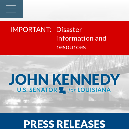
Disaster
information and
resources
PRESS RELEASES