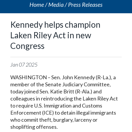
Home
Media
Press Releases
Kennedy helps champion
Laken Riley Act in new
Congress
Jan
07
2025
WASHINGTON – Sen. John Kennedy (R-La.), a
member of the Senate Judiciary Committee,
today joined Sen. Katie Britt (R-Ala.) and
colleagues in reintroducing the Laken Riley Act
to require U.S. Immigration and Customs
Enforcement (ICE) to detain illegal immigrants
who commit theft, burglary, larceny or
shoplifting offenses.