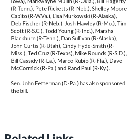
Iowa), Markwayne Mullin (R-Okla.), Bill Hagerty
(R-Tenn.), Pete Ricketts (R-Neb.), Shelley Moore
Capito (R-W.Va.), Lisa Murkowski (R-Alaska),
Deb Fischer (R-Neb.), Josh Hawley (R-Mo.), Tim
Scott (R-S.C.), Todd Young (R-Ind.), Marsha
Blackburn (R-Tenn.), Dan Sullivan (R-Alaska),
John Curtis (R-Utah), Cindy Hyde-Smith (R-
Miss.), Ted Cruz (R-Texas), Mike Rounds (R-S.D.),
Bill Cassidy (R-La.), Marco Rubio (R-Fla.), Dave
McCormick (R-Pa.) and Rand Paul (R-Ky.).
Sen. John Fetterman (D-Pa.) has also sponsored
the bill.
Related Links