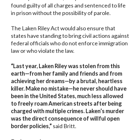
found guilty of all charges and sentenced to life
in prison without the possibility of parole.
The Laken Riley Act would also ensure that
states have standing to bring civil actions against
federal officials who do not enforce immigration
law or who violate the law.
“Last year, Laken Riley was stolen from this
earth—from her family and friends and from
achieving her dreams—by a brutal, heartless
killer. Make no mistake—he never should have
been in the United States, much less allowed
to freely roam American streets after being
charged with multiple crimes. Laken’s murder
was the direct consequence of willful open
border policies,”
said Britt.