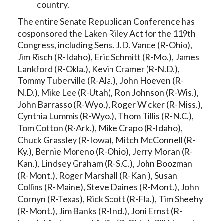
country.
The entire Senate Republican Conference has
cosponsored the Laken Riley Act for the 119th
Congress, including Sens. J.D. Vance (R-Ohio),
Jim Risch (R-Idaho), Eric Schmitt (R-Mo.), James
Lankford (R-Okla.), Kevin Cramer (R-N.D.),
Tommy Tuberville (R-Ala.), John Hoeven (R-
N.D.), Mike Lee (R-Utah), Ron Johnson (R-Wis.),
John Barrasso (R-Wyo.), Roger Wicker (R-Miss.),
Cynthia Lummis (R-Wyo.), Thom Tillis (R-N.C.),
Tom Cotton (R-Ark.), Mike Crapo (R-Idaho),
Chuck Grassley (R-Iowa), Mitch McConnell (R-
Ky.), Bernie Moreno (R-Ohio), Jerry Moran (R-
Kan.), Lindsey Graham (R-S.C.), John Boozman
(R-Mont.), Roger Marshall (R-Kan.), Susan
Collins (R-Maine), Steve Daines (R-Mont.), John
Cornyn (R-Texas), Rick Scott (R-Fla.), Tim Sheehy
(R-Mont.), Jim Banks (R-Ind.), Joni Ernst (R-