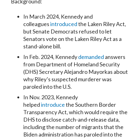
Background:
In March 2024, Kennedy and
colleagues
introduced
the Laken Riley Act,
but Senate Democrats refused to let
Senators vote on the Laken Riley Act as a
stand-alone bill.
In Feb. 2024, Kennedy
demanded
answers
from Department of Homeland Security
(DHS) Secretary Alejandro Mayorkas about
why Riley’s suspected murderer was
paroled into the U.S.
In Nov. 2023, Kennedy
helped
introduce
the Southern Border
Transparency Act, which would require the
DHS to disclose catch-and-release data,
including the number of migrants that the
Biden administration has paroled into the