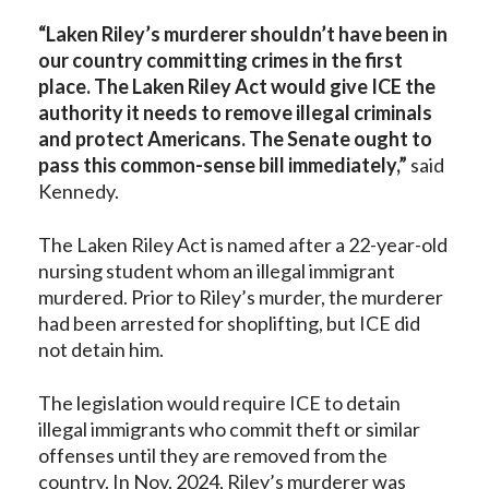
“Laken Riley’s murderer shouldn’t have been in
our country committing crimes in the first
place. The Laken Riley Act would give ICE the
authority it needs to remove illegal criminals
and protect Americans. The Senate ought to
pass this common-sense bill immediately,”
said
Kennedy.
The Laken Riley Act is named after a 22-year-old
nursing student whom an illegal immigrant
murdered. Prior to Riley’s murder, the murderer
had been arrested for shoplifting, but ICE did
not detain him.
The legislation would require ICE to detain
illegal immigrants who commit theft or similar
offenses until they are removed from the
country. In Nov. 2024, Riley’s murderer was