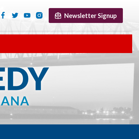
Newsletter Signup