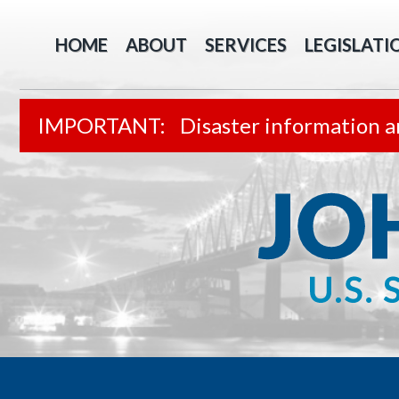
HOME
ABOUT
SERVICES
LEGISLATI
Disaster information a