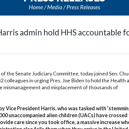
Home
Media
Press Releases
arris admin hold HHS accountable f
 the Senate Judiciary Committee, today joined Sen. Chu
2 colleagues in urging Pres. Joe Biden to hold the Health 
he mismanagement and misplacement of thousands of
 by Vice President Harris, who was tasked with ‘stemmin
,000 unaccompanied alien children (UACs) have crossed
ovide care since you took office, a massive increase wh