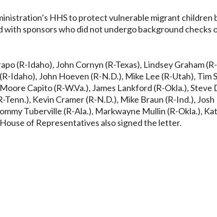
inistration’s HHS to protect vulnerable migrant children 
ced with sponsors who did not undergo background checks 
Crapo (R-Idaho), John Cornyn (R-Texas), Lindsey Graham (R-
 (R-Idaho), John Hoeven (R-N.D.), Mike Lee (R-Utah), Tim S
ey Moore Capito (R-W.Va.), James Lankford (R-Okla.), Steve
R-Tenn.), Kevin Cramer (R-N.D.), Mike Braun (R-Ind.), Jos
 Tommy Tuberville (R-Ala.), Markwayne Mullin (R-Okla.), Kat
 House of Representatives also signed the letter.