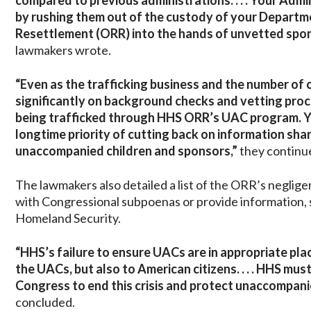
compared to previous administrations. . . . Your Admi
by rushing them out of the custody of your Departm
Resettlement (ORR) into the hands of unvetted spon
lawmakers wrote.
“Even as the trafficking business and the number of 
significantly on background checks and vetting proc
being trafficked through HHS ORR’s UAC program. Yo
longtime priority of cutting back on information s
unaccompanied children and sponsors,”
they continu
The lawmakers also detailed a list of the ORR’s negligen
with Congressional subpoenas or provide information,
Homeland Security.
“HHS’s failure to ensure UACs are in appropriate pl
the UACs, but also to American citizens. . . . HHS m
Congress to end this crisis and protect unaccompani
concluded.