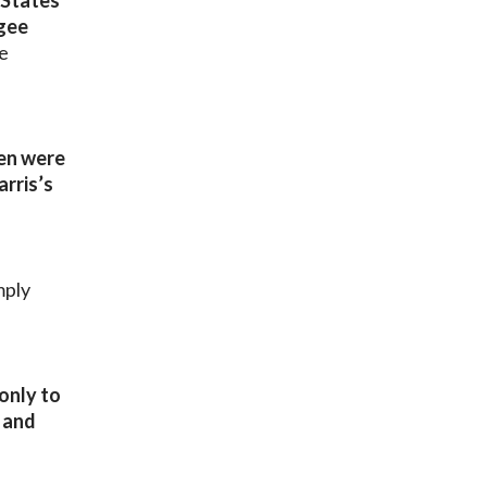
 States
ugee
e
ren were
rris’s
mply
only to
t and