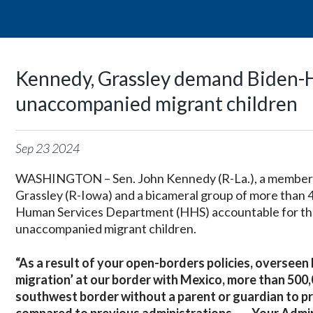
Kennedy, Grassley demand Biden-H
unaccompanied migrant children
Sep
23
2024
WASHINGTON – Sen. John Kennedy (R-La.), a member of
Grassley (R-Iowa) and a bicameral group of more than 4
Human Services Department (HHS) accountable for t
unaccompanied migrant children.
“As a result of your open-borders policies, overseen
migration’ at our border with Mexico, more than 500
southwest border without a parent or guardian to pr