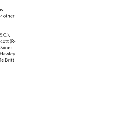
by
or other
S.C.),
cott (R-
 Daines
h Hawley
ie Britt