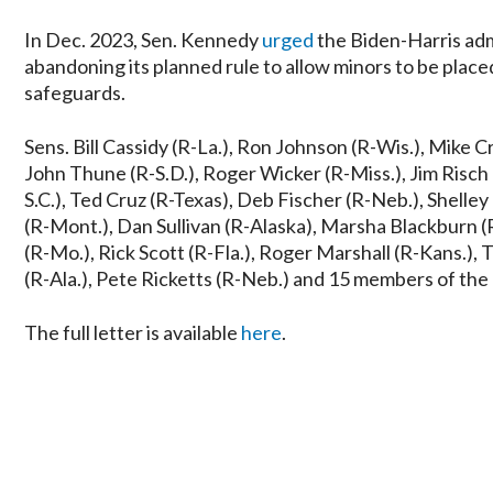
In Dec. 2023, Sen. Kennedy
urged
the Biden-Harris adm
abandoning its planned rule to allow minors to be pla
safeguards.
Sens. Bill Cassidy (R-La.), Ron Johnson (R-Wis.), Mike 
John Thune (R-S.D.), Roger Wicker (R-Miss.), Jim Risch
S.C.), Ted Cruz (R-Texas), Deb Fischer (R-Neb.), Shell
(R-Mont.), Dan Sullivan (R-Alaska), Marsha Blackburn (
(R-Mo.), Rick Scott (R-Fla.), Roger Marshall (R-Kans.),
(R-Ala.), Pete Ricketts (R-Neb.) and 15 members of the
The full letter is available
here
.