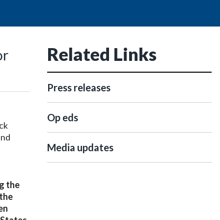
Related Links
or
Press releases
Op eds
ck
and
Media updates
g the
 the
en