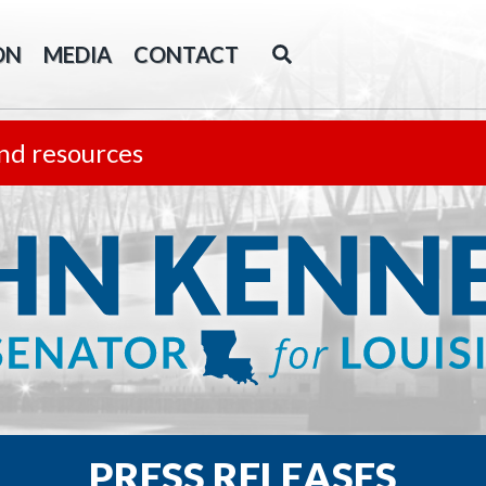
ON
MEDIA
CONTACT
nd resources
PRESS RELEASES