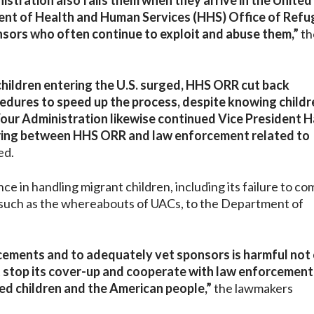
nistration also fails them when they arrive in the United
ent of Health and Human Services (HHS) Office of Ref
sors who often continue to exploit and abuse them,”
th
children entering the U.S. surged, HHS ORR cut back
edures to speed up the process, despite knowing child
ur Administration likewise continued Vice President Ha
haring between HHS ORR and law enforcement related to
ed.
ce in handling migrant children, including its failure to co
 such as the whereabouts of UACs, to the Department of
acements and to adequately vet sponsors is harmful not 
ust stop its cover-up and cooperate with law enforcemen
ed children and the American people,”
the lawmakers