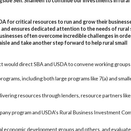
ongside Sen. Shaheen to continue our investments in rural
A for critical resources to run and grow their businesse
 and ensures dedicated attention to the needs of rural 
businesses often overcome incredible challenges in orde
aisle and take another step forward to help rural small
ct
would direct SBA and USDA to convene working groups 
rograms, including both large programs like 7(a) and small
vering resources through lenders, resource partners like
mpany program and USDA’s Rural Business Investment Co
ral economic development groups and others, and evaluat