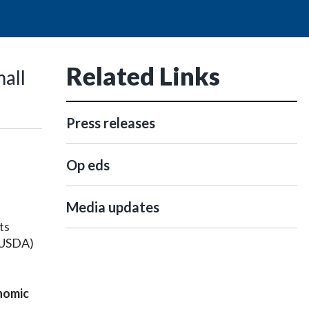
Related Links
mall
Press releases
Op eds
e
Media updates
ts
 (USDA)
onomic