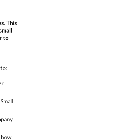
s. This
small
r to
to:
er
 Small
mpany
e how