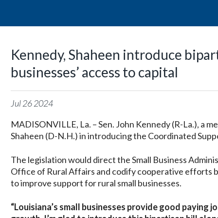
Kennedy, Shaheen introduce bipartis
businesses’ access to capital
Jul
26
2024
MADISONVILLE, La. – Sen. John Kennedy (R-La.), a mem
Shaheen (D-N.H.) in introducing the Coordinated Suppo
The legislation would direct the Small Business Adminis
Office of Rural Affairs and codify cooperative effort
to improve support for rural small businesses.
“Louisiana’s small businesses provide good paying j