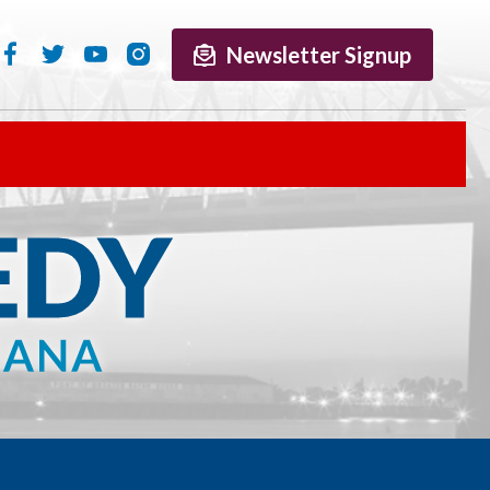
Newsletter Signup