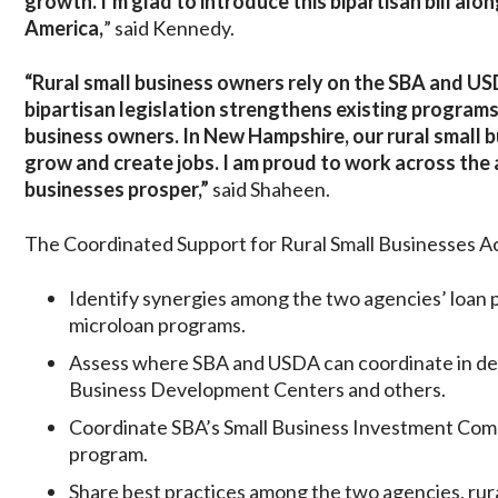
growth. I’m glad to introduce this bipartisan bill al
America,
” said Kennedy.
“Rural small business owners rely on the SBA and USD
bipartisan legislation strengthens existing programs
business owners. In New Hampshire, our rural small 
grow and create jobs. I am proud to work across the 
businesses prosper,”
said Shaheen.
The Coordinated Support for Rural Small Businesses A
Identify synergies among the two agencies’ loan p
microloan programs.
Assess where SBA and USDA can coordinate in deli
Business Development Centers and others.
Coordinate SBA’s Small Business Investment Co
program.
Share best practices among the two agencies, ru