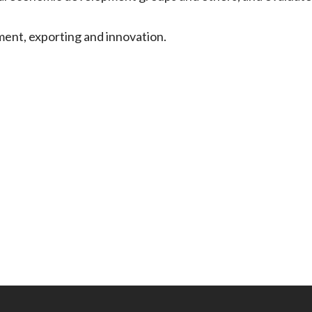
ment, exporting and innovation.