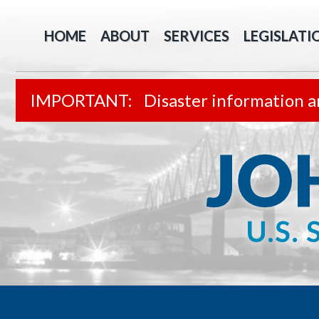
HOME
ABOUT
SERVICES
LEGISLATI
Disaster information a