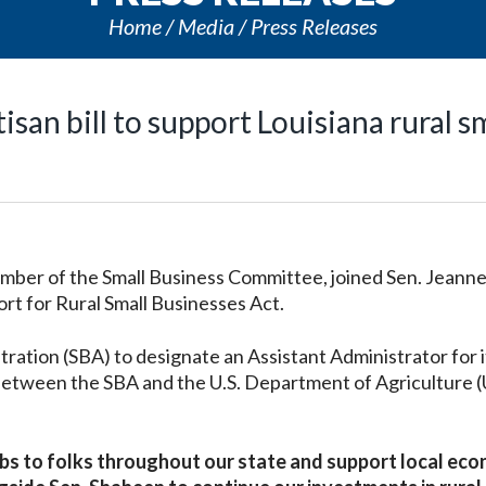
Home
Media
Press Releases
an bill to support Louisiana rural s
ber of the Small Business Committee, joined Sen. Jeann
rt for Rural Small Businesses Act.
tration (SBA) to designate an Assistant Administrator for i
s between the SBA and the U.S. Department of Agriculture
obs to folks throughout our state and support local ec