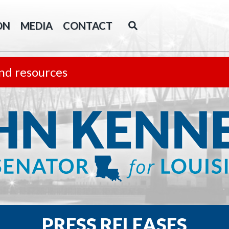
ON
MEDIA
CONTACT
nd resources
PRESS RELEASES