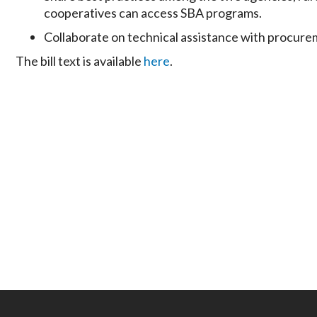
cooperatives can access SBA programs.
Collaborate on technical assistance with procure
The bill text is available
here
.