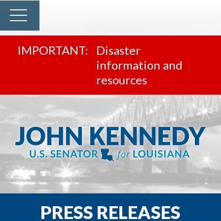
Disaster
information and
resources
PRESS RELEASES