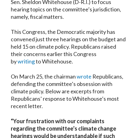
Sen. Sheldon Whitehouse (D-R.I.) to focus
hearing topics on the committee’s jurisdiction,
namely, fiscal matters.
This Congress, the Democratic majority has
convened just three hearings on the budget and
held 15 on climate policy. Republicans raised
their concerns earlier this Congress
by
writing
to Whitehouse.
On March 25, the chairman
wrote
Republicans,
defending the committee’s obsession with
climate policy. Below are excerpts from
Republicans’ response to Whitehouse’s most
recent letter.
“Your frustration with our complaints
regarding the committee’s climate change
hearings would be understandable if such