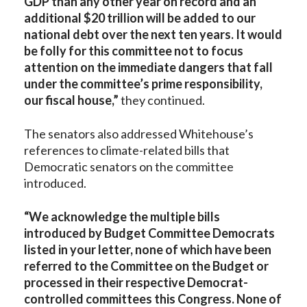
GDP than any other year on record and an
additional $20 trillion will be added to our
national debt over the next ten years. It would
be folly for this committee not to focus
attention on the immediate dangers that fall
under the committee’s prime responsibility,
our fiscal house,”
they continued.
The senators also addressed Whitehouse’s
references to climate-related bills that
Democratic senators on the committee
introduced.
“We acknowledge the multiple bills
introduced by Budget Committee Democrats
listed in your letter, none of which have been
referred to the Committee on the Budget or
processed in their respective Democrat-
controlled committees this Congress. None of