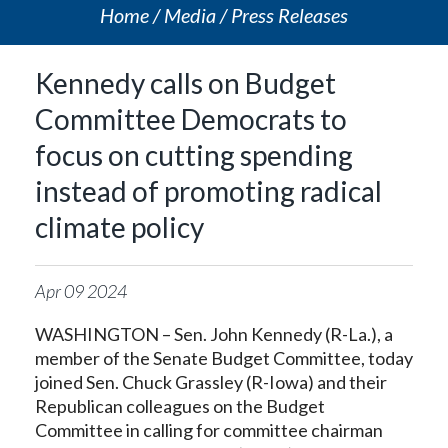
Home
Media
Press Releases
Kennedy calls on Budget
Committee Democrats to
focus on cutting spending
instead of promoting radical
climate policy
Apr
09
2024
WASHINGTON – Sen. John Kennedy (R-La.), a
member of the Senate Budget Committee, today
joined Sen. Chuck Grassley (R-Iowa) and their
Republican colleagues on the Budget
Committee in calling for committee chairman