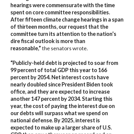
hearings were commensurate with the time
spent on core committee responsibilities.
After fifteen climate change hearings in a span
of thirteen months, our request that the
committee turn its attention to the nation’s
dire fiscal outlook is more than
reasonable,”
the senators wrote.
“Publicly-held debt is projected to soar from
99 percent of total GDP this year to 166
percent by 2054. Net interest costs have
nearly doubled since President Biden took
office, and they are expected to increase
another 147 percent by 2034. Starting this
year, the cost of paying the interest due on
our debts will surpass what we spend on
national defense. By 2025, interest is
expected to make up a larger share of U.S.