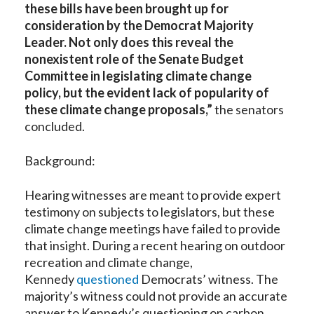
these bills have been brought up for
consideration by the Democrat Majority
Leader. Not only does this reveal the
nonexistent role of the Senate Budget
Committee in legislating climate change
policy, but the evident lack of popularity of
these climate change proposals,”
the senators
concluded.
Background:
Hearing witnesses are meant to provide expert
testimony on subjects to legislators, but these
climate change meetings have failed to provide
that insight. During a recent hearing on outdoor
recreation and climate change,
Kennedy
questioned
Democrats’ witness. The
majority’s witness could not provide an accurate
answer to Kennedy’s questioning on carbon