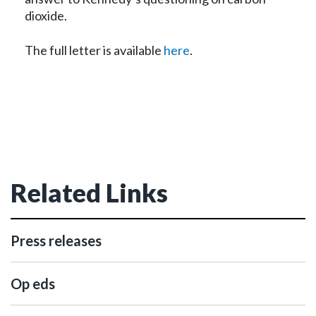
dioxide.
The full letter is available
here
.
Related Links
Press releases
Op eds