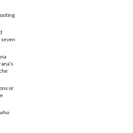
hooting
d
d seven
ana
rana’s
oche
ions or
he
 who