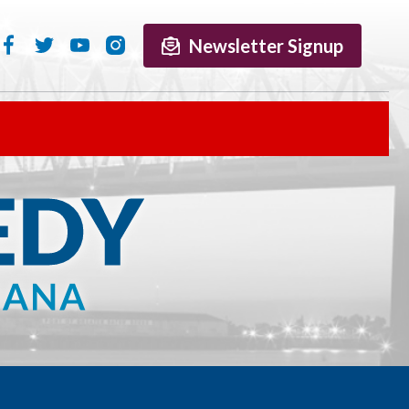
Newsletter Signup