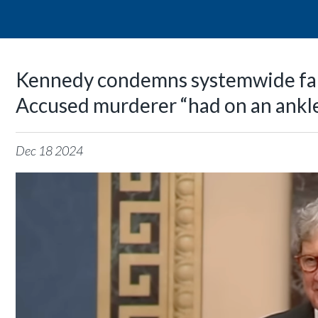
Kennedy condemns systemwide fai
Accused murderer “had on an ankl
Dec
18
2024