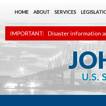
HOME
ABOUT
SERVICES
LEGISLATI
Disaster information a