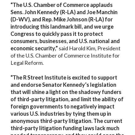
“The U.S. Chamber of Commerce applauds
Sens. John Kennedy (R-LA) and Joe Manchin
(D-WV), and Rep. Mike Johnson (R-LA) for
introducing this landmark bill, and we urge
Congress to quickly pass it to protect
consumers, businesses, and U.S. national and
economic security,”
said
Harold Kim, President
of the U.S. Chamber of Commerce Institute for
Legal Reform.
“The R Street Institute is excited to support
and endorse Senator Kennedy’s legislation
that will shine a light on the shadowy funders
of third-party litigation, and limit the ability of
foreign governments to negatively impact
various U.S. industries by tying them up in
anonymous third-party litigation. The current
third-party litigation funding laws lack much