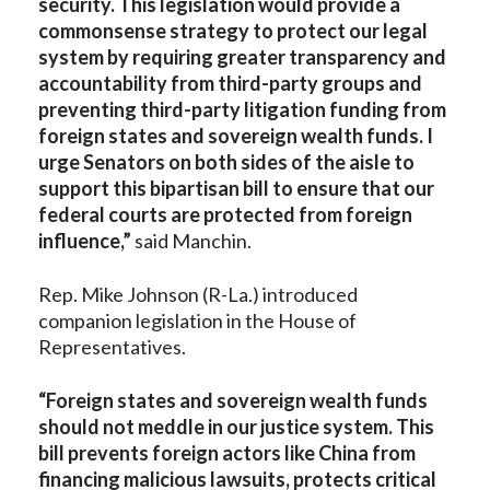
security. This legislation would provide a
commonsense strategy to protect our legal
system by requiring greater transparency and
accountability from third-party groups and
preventing third-party litigation funding from
foreign states and sovereign wealth funds. I
urge Senators on both sides of the aisle to
support this bipartisan bill to ensure that our
federal courts are protected from foreign
influence,”
said Manchin.
Rep. Mike Johnson (R-La.) introduced
companion legislation in the House of
Representatives.
“Foreign states and sovereign wealth funds
should not meddle in our justice system. This
bill prevents foreign actors like China from
financing malicious lawsuits, protects critical