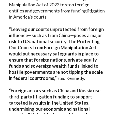
Manipulation Act of 2023 to stop foreign
entities and governments from funding litigation
in America’s courts.
“Leaving our courts unprotected from foreign
influence—such as from China—poses a major
risk to U.S. national security. The Protecting
Our Courts from Foreign Manipulation Act
would put necessary safeguards in place to
ensure that foreign nations, private equity
funds and sovereign wealth funds linked to
hostile governments are not tipping the scale
in federal courtrooms,”
said Kennedy.
“Foreign actors such as China and Russia use
third-party litigation funding to support
targeted lawsuits in the United States,
undermining our economic and national