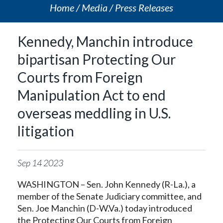
Home
Media
Press Releases
Kennedy, Manchin introduce
bipartisan Protecting Our
Courts from Foreign
Manipulation Act to end
overseas meddling in U.S.
litigation
Sep
14
2023
WASHINGTON – Sen. John Kennedy (R-La.), a
member of the Senate Judiciary committee, and
Sen. Joe Manchin (D-W.Va.) today introduced
the Protecting Our Courts from Foreign