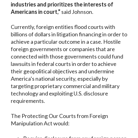
industries and prioritizes the interests of
Americans in court,”
said Johnson.
Currently, foreign entities flood courts with
billions of dollars in litigation financing in order to
achieve a particular outcome in a case. Hostile
foreign governments or companies that are
connected with those governments could fund
lawsuits in federal courts in order to achieve
their geopolitical objectives and undermine
America’s national security, especially by
targeting proprietary commercial and military
technology and exploiting U.S. disclosure
requirements.
The Protecting Our Courts from Foreign
Manipulation Act would: