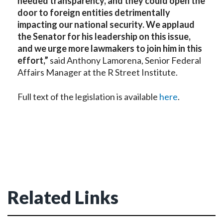
needed transparency, and they could open the
door to foreign entities detrimentally
impacting our national security. We applaud
the Senator for his leadership on this issue,
and we urge more lawmakers to join him in this
effort,”
said
Anthony Lamorena, Senior Federal
Affairs Manager at the R Street Institute.
Full text of the legislation is available
here
.
Related Links