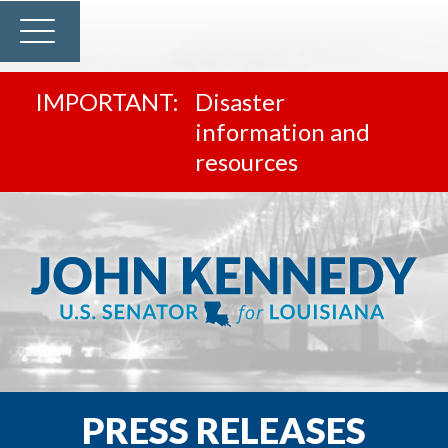
Disaster
information and
resources
PRESS RELEASES