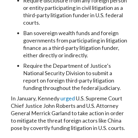
Require disclosure from any foreign person
or entity participating in civil litigation as a
third-party litigation funder in U.S. federal
courts.
Ban sovereign wealth funds and foreign
governments from participating in litigation
finance as a third-party litigation funder,
either directly or indirectly.
Require the Department of Justice’s
National Security Division to submit a
report on foreign third-party litigation
funding throughout the federal judiciary.
In January, Kennedy
urged
U.S. Supreme Court
Chief Justice John Roberts and U.S. Attorney
General Merrick Garland to take action in order
to mitigate the threat foreign actors like China
pose by covertly funding litigation in U.S. courts.