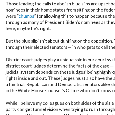
Those leading the calls to abolish blue slips are upset
nominees in their home states from sitting on the fed
were “
chumps
” for allowing this to happen because the
through as many of President Biden’s nominees as they pl
here, maybe he’s right.
But the blue slip isn’t about dunking on the opposition. 
through their elected senators — in who gets to call the 
District court judges play a unique role in our court sy
district court judges determine the facts of the case — 
judicial system depends on these judges’ being highly 
rights inside and out. These judges must also have the
a fair trial. Republican and Democratic senators alike s
in the White House Counsel’s Office who don’t know o
While I believe my colleagues on both sides of the aisle 
party can get tunnel vision when trying to rush throug