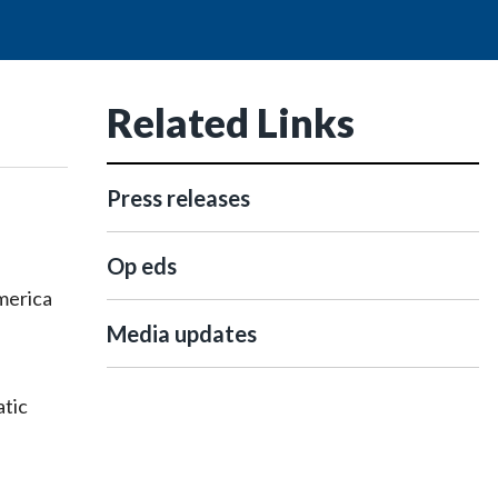
Related Links
Press releases
Op eds
merica
Media updates
atic