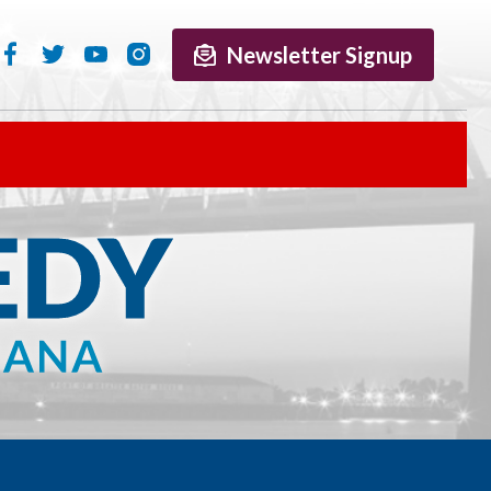
Newsletter Signup