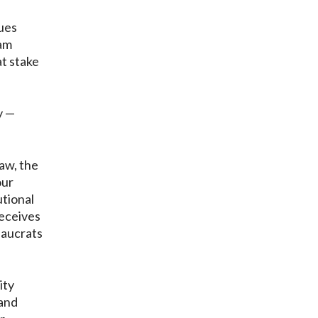
gues
ram
at stake
y —
law, the
our
utional
receives
eaucrats
ity
 and