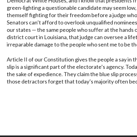
Democrat White Houses, and I know that presidents fr
green-lighting a questionable candidate may seem low,
themself fighting for their freedom before a judge who t
Senators can’t afford to overlook unqualified nominees
our states — the same people who suffer at the hands of
district court in Louisiana, that judge can oversee a li
irreparable damage to the people who sent me to be the
Article II of our Constitution gives the people a say i
slip is a significant part of the electorate’s agency. T
the sake of expedience. They claim the blue slip proces
those detractors forget that today’s majority often b