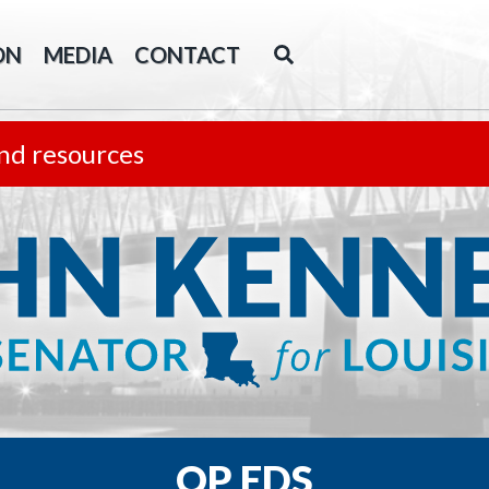
ON
MEDIA
CONTACT
nd resources
OP EDS