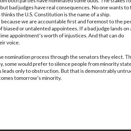
om both parties have nominated some duds. The stakes fo
 but bad judges have real consequences. No one wants to 
hinks the U.S. Constitution is the name of a ship.
 because we are accountable first and foremost to the pe
 biased or untalented appointees. If a bad judge lands on 
fetime appointment’s worth of injustices. And that can do
ir voice.
n the nomination process through the senators they elect. T
oday, some would prefer to silence people from minority stat
s leads only to obstruction. But that is demonstrably untru
ecomes tomorrow’s minority.