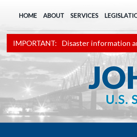
HOME
ABOUT
SERVICES
LEGISLATI
Disaster information a