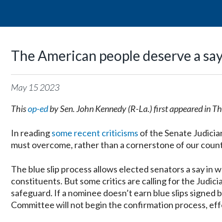
The American people deserve a say 
May
15
2023
This
op-ed
by Sen. John Kennedy (R-La.) first appeared in T
In reading
some recent criticisms
of the Senate Judicia
must overcome, rather than a cornerstone of our country
The blue slip process allows elected senators a say in w
constituents. But some critics are calling for the Judic
safeguard. If a nominee doesn’t earn blue slips signed 
Committee will not begin the confirmation process, eff