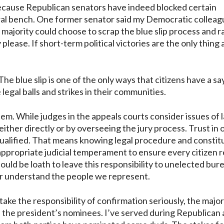
 because Republican senators have indeed blocked certain
eral bench. One former senator said my Democratic collea
 majority could choose to scrap the blue slip process and 
ease. If short-term political victories are the only thing 
The blue slip is one of the only ways that citizens have a sa
legal balls and strikes in their communities.
stem. While judges in the appeals courts consider issues of 
either directly or by overseeing the jury process. Trust in 
qualified. That means knowing legal procedure and constit
 appropriate judicial temperament to ensure every citizen 
hould be loath to leave this responsibility to unelected bur
r understand the people we represent.
take the responsibility of confirmation seriously, the major
h the president’s nominees. I’ve served during Republican