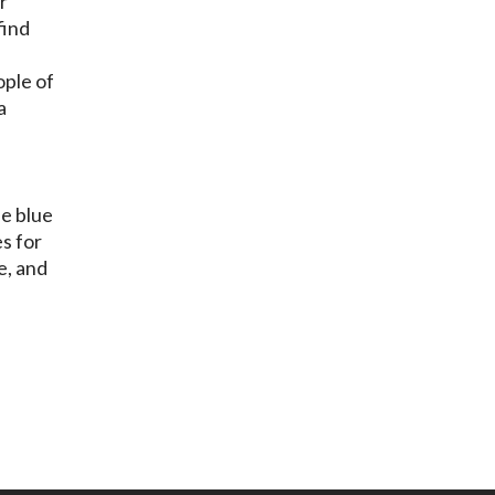
r
find
ople of
a
he blue
es for
e, and