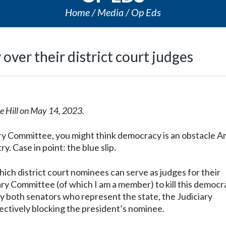
Home
Media
Op Eds
over their district court judges
he Hill on May 14, 2023.
ry Committee, you might think democracy is an obstacle A
. Case in point: the blue slip.
hich district court nominees can serve as judges for their
iary Committee (of which I am a member) to kill this democr
by both senators who represent the state, the Judiciary
ectively blocking the president’s nominee.