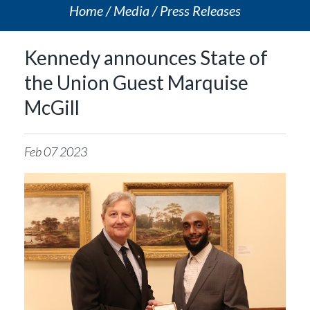
Home
Media
Press Releases
Kennedy announces State of
the Union Guest Marquise
McGill
Feb
07
2023