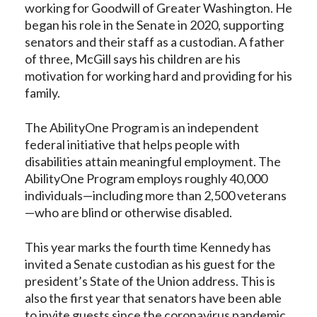
working for Goodwill of Greater Washington. He
began his role in the Senate in 2020, supporting
senators and their staff as a custodian. A father
of three, McGill says his children are his
motivation for working hard and providing for his
family.
The AbilityOne Program is an independent
federal initiative that helps people with
disabilities attain meaningful employment. The
AbilityOne Program employs roughly 40,000
individuals—including more than 2,500 veterans
—who are blind or otherwise disabled.
This year marks the fourth time Kennedy has
invited a Senate custodian as his guest for the
president’s State of the Union address. This is
also the first year that senators have been able
to invite guests since the coronavirus pandemic