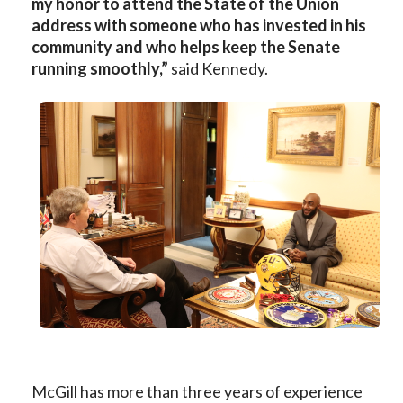
my honor to attend the State of the Union
address with someone who has invested in his
community and who helps keep the Senate
running smoothly,”
said Kennedy.
McGill has more than three years of experience