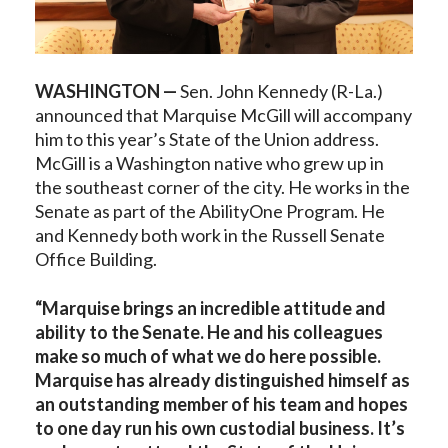
WASHINGTON —
Sen. John Kennedy (R-La.)
announced that Marquise McGill will accompany
him to this year’s State of the Union address.
McGill is a Washington native who grew up in
the southeast corner of the city. He works in the
Senate as part of the AbilityOne Program. He
and Kennedy both work in the Russell Senate
Office Building.
“Marquise brings an incredible attitude and
ability to the Senate. He and his colleagues
make so much of what we do here possible.
Marquise has already distinguished himself as
an outstanding member of his team and hopes
to one day run his own custodial business. It’s