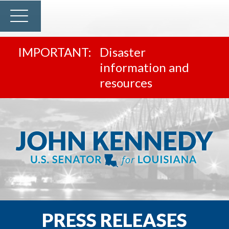
Disaster
information and
resources
PRESS RELEASES