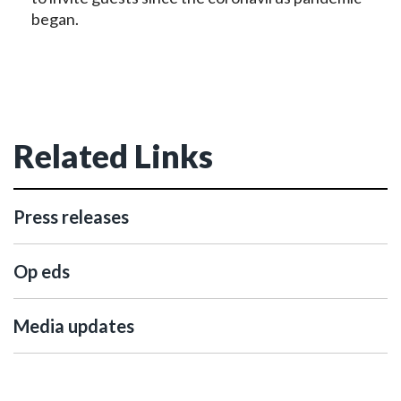
began.
Related Links
Press releases
Op eds
Media updates