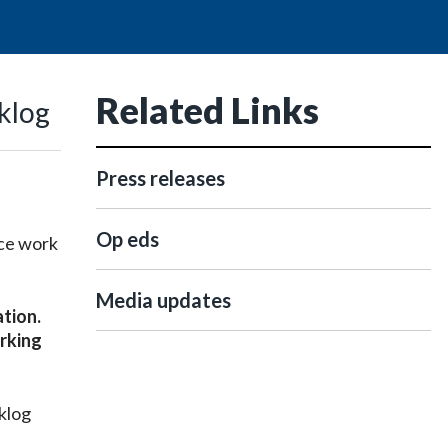
Related Links
klog
Press releases
Op eds
ice work
Media updates
ation.
rking
cklog