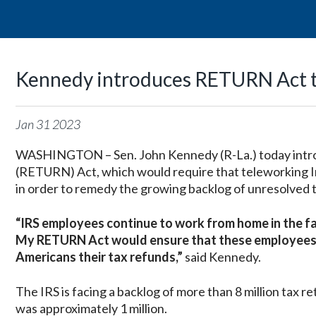
Kennedy introduces RETURN Act to
Jan
31
2023
WASHINGTON – Sen. John Kennedy (R-La.) today intr
(RETURN) Act, which would require that teleworking In
in order to remedy the growing backlog of unresolved t
“IRS employees continue to work from home in the fac
My RETURN Act would ensure that these employees ge
Americans their tax refunds,”
said Kennedy.
The IRS is facing a backlog of more than 8 million tax 
was approximately 1 million.