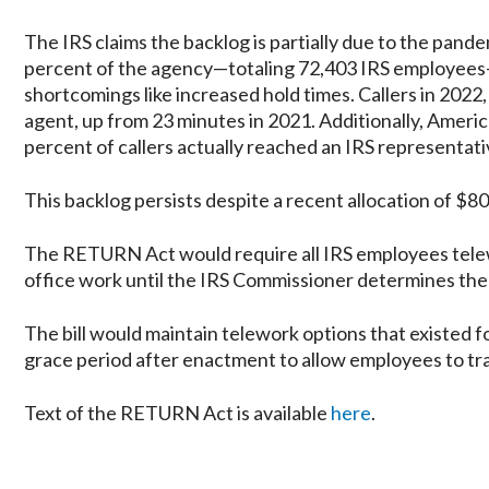
The IRS claims the backlog is partially due to the pa
percent of the agency—totaling 72,403 IRS employees—t
shortcomings like increased hold times. Callers in 2022
agent, up from 23 minutes in 2021. Additionally, Americ
percent of callers actually reached an IRS representati
This backlog persists despite a recent allocation of $80 
The RETURN Act would require all IRS employees telewo
office work until the IRS Commissioner determines the 
The bill would maintain telework options that existed f
grace period after enactment to allow employees to tran
Text of the RETURN Act is available
here
.