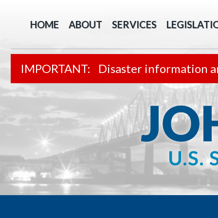
HOME
ABOUT
SERVICES
LEGISLATI
Disaster information a