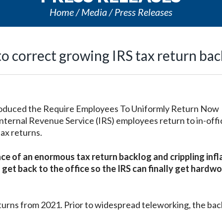
Home
Media
Press Releases
 correct growing IRS tax return bac
oduced the Require Employees To Uniformly Return Now
ternal Revenue Service (IRS) employees return to in-off
ax returns.
e of an enormous tax return backlog and crippling infl
t back to the office so the IRS can finally get hardwo
returns from 2021. Prior to widespread teleworking, the ba