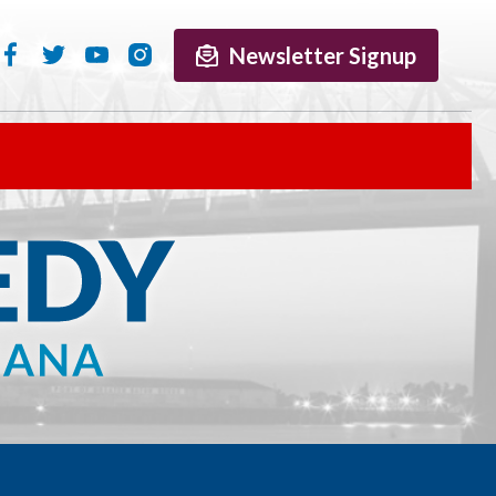
Newsletter Signup