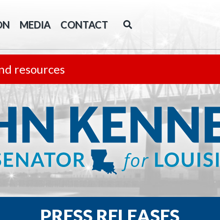
ON
MEDIA
CONTACT
nd resources
PRESS RELEASES