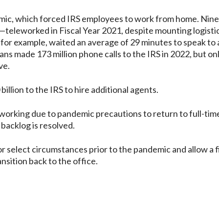
ndemic, which forced IRS employees to work from home. Nin
eleworked in Fiscal Year 2021, despite mounting logistic
, for example, waited an average of 29 minutes to speak to 
ans made 173 million phone calls to the IRS in 2022, but on
ve.
billion to the IRS to hire additional agents.
rking due to pandemic precautions to return to full-time
backlog is resolved.
or select circumstances prior to the pandemic and allow a 
sition back to the office.