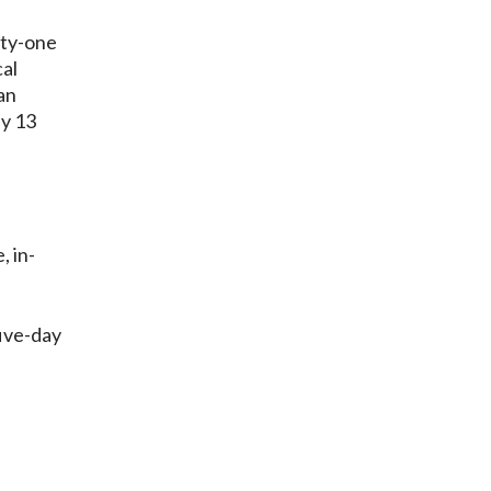
ety-one
al
an
ly 13
, in-
five-day