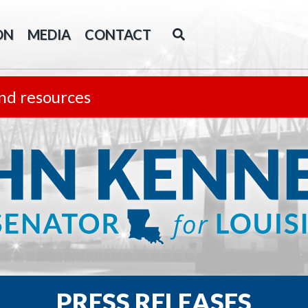
ON
MEDIA
CONTACT
nd resources
PRESS RELEASES