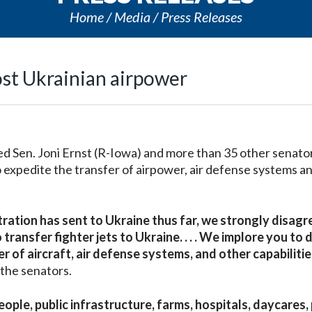
Home
Media
Press Releases
ost Ukrainian airpower
Sen. Joni Ernst (R-Iowa) and more than 35 other senator
to expedite the transfer of airpower, air defense systems a
ration has sent to Ukraine thus far, we strongly disagr
ransfer fighter jets to Ukraine. . . . We implore you to d
 of aircraft, air defense systems, and other capabilitie
the senators.
eople, public infrastructure, farms, hospitals, daycares,