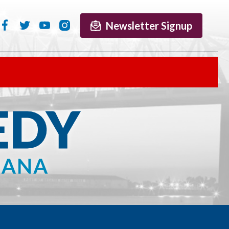
Newsletter Signup