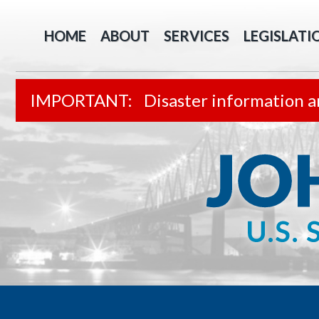
HOME
ABOUT
SERVICES
LEGISLATI
Disaster information a