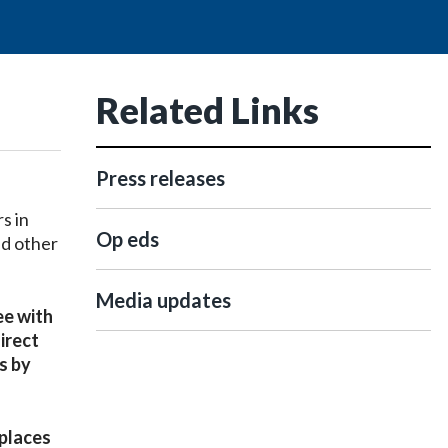
Related Links
Press releases
s in
Op eds
nd other
Media updates
ee with
irect
s by
 places