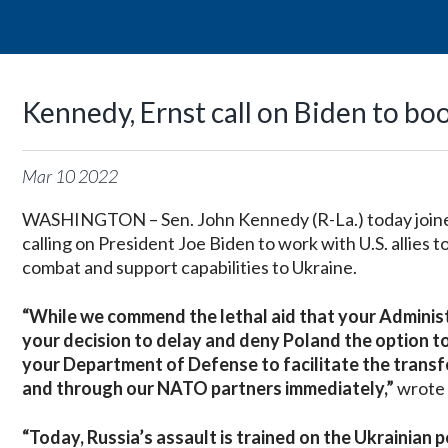
Kennedy, Ernst call on Biden to bo
Mar
10
2022
WASHINGTON – Sen. John Kennedy (R-La.) today joined 
calling on President Joe Biden to work with U.S. allies 
combat and support capabilities to Ukraine.
“While we commend the lethal aid that your Administ
your decision to delay and deny Poland the option to t
your Department of Defense to facilitate the transfer
and through our NATO partners immediately,”
wrote 
“Today, Russia’s assault is trained on the Ukrainian p