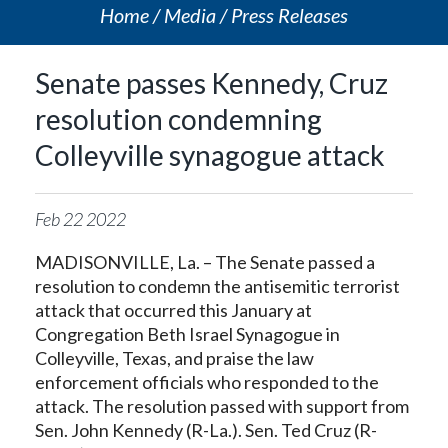
Home
Media
Press Releases
Senate passes Kennedy, Cruz
resolution condemning
Colleyville synagogue attack
Feb
22
2022
MADISONVILLE, La. – The Senate passed a
resolution to condemn the antisemitic terrorist
attack that occurred this January at
Congregation Beth Israel Synagogue in
Colleyville, Texas, and praise the law
enforcement officials who responded to the
attack. The resolution passed with support from
Sen. John Kennedy (R-La.). Sen. Ted Cruz (R-