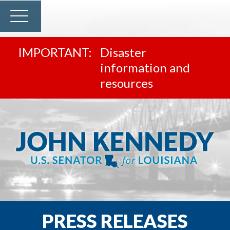
Disaster
information and
resources
PRESS RELEASES