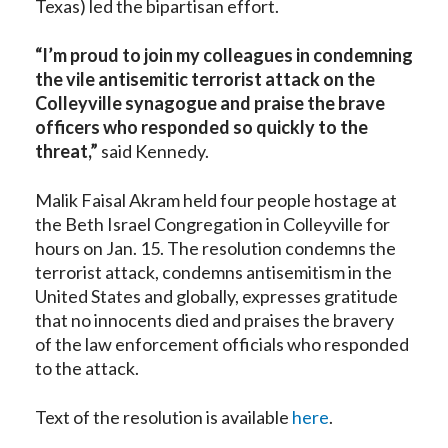
Texas) led the bipartisan effort.
“I’m proud to join my colleagues in condemning
the vile antisemitic terrorist attack on the
Colleyville synagogue and praise the brave
officers who responded so quickly to the
threat,”
said Kennedy.
Malik Faisal Akram held four people hostage at
the Beth Israel Congregation in Colleyville for
hours on Jan. 15. The resolution condemns the
terrorist attack, condemns antisemitism in the
United States and globally, expresses gratitude
that no innocents died and praises the bravery
of the law enforcement officials who responded
to the attack.
Text of the resolution is available
here
.