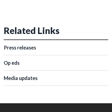
Related Links
Press releases
Op eds
Media updates