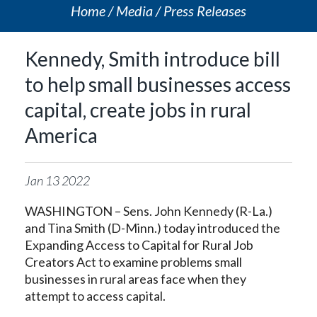
Home
Media
Press Releases
Kennedy, Smith introduce bill
to help small businesses access
capital, create jobs in rural
America
Jan
13
2022
WASHINGTON – Sens. John Kennedy (R-La.)
and Tina Smith (D-Minn.) today introduced the
Expanding Access to Capital for Rural Job
Creators Act to examine problems small
businesses in rural areas face when they
attempt to access capital.