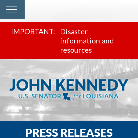
Disaster
information and
resources
PRESS RELEASES