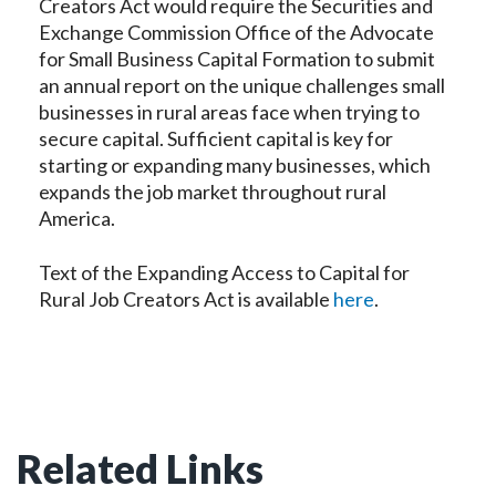
Creators Act would require the Securities and
Exchange Commission Office of the Advocate
for Small Business Capital Formation to submit
an annual report on the unique challenges small
businesses in rural areas face when trying to
secure capital. Sufficient capital is key for
starting or expanding many businesses, which
expands the job market throughout rural
America.
Text of the Expanding Access to Capital for
Rural Job Creators Act is available
here
.
Related Links