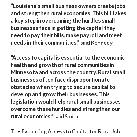
“Louisiana’s small business owners create jobs
and strengthen rural economies. This bill takes
a key step in overcoming the hurdles small
businesses face in getting the capital they
need to pay their bills, make payroll and meet
needs in their communities,”
said Kennedy.
“Access to capital is essential to the economic
health and growth of rural communities in
Minnesota and across the country. Rural small
businesses often face disproportionate
obstacles when trying to secure capital to
develop and grow their businesses. This
legislation would help rural small businesses
overcome these hurdles and strengthen our
rural economies,”
said Smith.
The Expanding Access to Capital for Rural Job