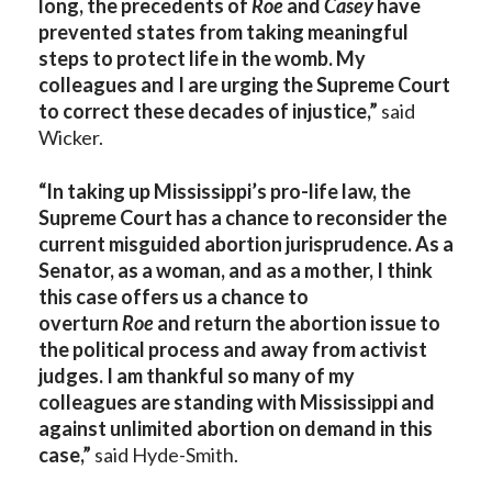
long, the precedents of
Roe
and
Casey
have
prevented states from taking meaningful
steps to protect life in the womb. My
colleagues and I are urging the Supreme Court
to correct these decades of injustice,”
said
Wicker.
“In taking up Mississippi’s pro-life law, the
Supreme Court has a chance to reconsider the
current misguided abortion jurisprudence. As a
Senator, as a woman, and as a mother, I think
this case offers us a chance to
overturn
Roe
and return the abortion issue to
the political process and away from activist
judges. I am thankful so many of my
colleagues are standing with Mississippi and
against unlimited abortion on demand in this
case,”
said Hyde-Smith.