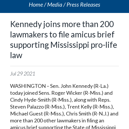
Home
Media
Press Releases
Kennedy joins more than 200
lawmakers to file amicus brief
supporting Mississippi pro-life
law
Jul
29
2021
WASHINGTON – Sen. John Kennedy (R-La.)
today joined Sens. Roger Wicker (R-Miss.) and
Cindy Hyde-Smith (R-Miss.), along with Reps.
Steven Palazzo (R-Miss.), Trent Kelly (R-Miss.),
Michael Guest (R-Miss.), Chris Smith (R-N.J.) and
more than 200 other lawmakers in filing an
amicus brief supporting the State of Mississippi