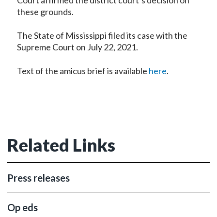
Court affirmed the district court’s decision on
these grounds.
The State of Mississippi filed its case with the
Supreme Court on July 22, 2021.
Text of the amicus brief is available
here
.
Related Links
Press releases
Op eds