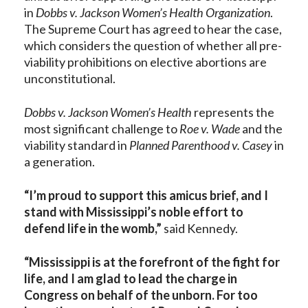
in
Dobbs v. Jackson Women’s Health Organization
.
The Supreme Court has agreed to hear the case,
which considers the question of whether all pre-
viability prohibitions on elective abortions are
unconstitutional.
Dobbs v. Jackson Women’s Health
represents the
most significant challenge to
Roe v. Wade
and the
viability standard in
Planned Parenthood v. Casey
in
a generation.
“I’m proud to support this amicus brief, and I
stand with Mississippi’s noble effort to
defend life in the womb,”
said Kennedy.
“Mississippi is at the forefront of the fight for
life, and I am glad to lead the charge in
Congress on behalf of the unborn. For too