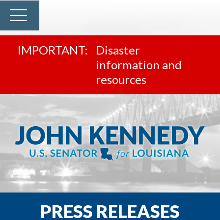
Disaster
information and
resources
PRESS RELEASES