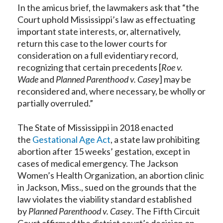
In the amicus brief, the lawmakers ask that “the
Court uphold Mississippi’s law as effectuating
important state interests, or, alternatively,
return this case to the lower courts for
consideration on a full evidentiary record,
recognizing that certain precedents [
Roe v.
Wade
and
Planned Parenthood v. Casey
] may be
reconsidered and, where necessary, be wholly or
partially overruled.”
The State of Mississippi in 2018 enacted
the
Gestational Age Act
, a state law prohibiting
abortion after 15 weeks’ gestation, except in
cases of medical emergency. The Jackson
Women’s Health Organization, an abortion clinic
in Jackson, Miss., sued on the grounds that the
law violates the viability standard established
by
Planned Parenthood v. Casey
. The Fifth Circuit