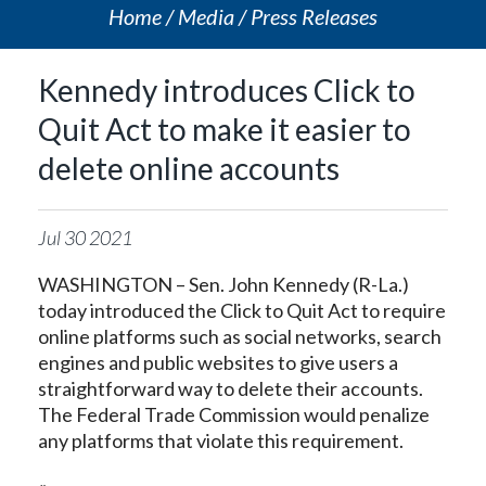
Home
Media
Press Releases
Kennedy introduces Click to
Quit Act to make it easier to
delete online accounts
Jul
30
2021
WASHINGTON – Sen. John Kennedy (R-La.)
today introduced the Click to Quit Act to require
online platforms such as social networks, search
engines and public websites to give users a
straightforward way to delete their accounts.
The Federal Trade Commission would penalize
any platforms that violate this requirement.