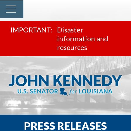
Disaster
information and
resources
PRESS RELEASES