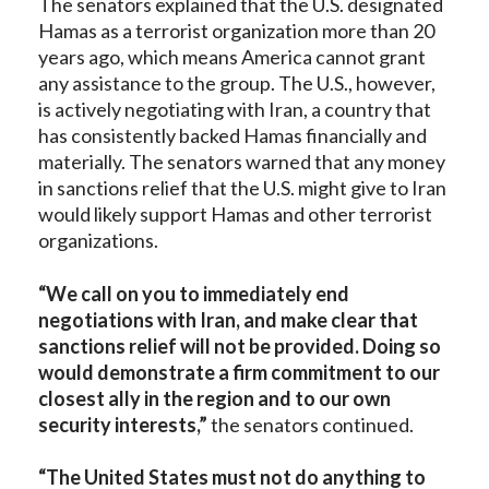
The senators explained that the U.S. designated
Hamas as a terrorist organization more than 20
years ago, which means America cannot grant
any assistance to the group. The U.S., however,
is actively negotiating with Iran, a country that
has consistently backed Hamas financially and
materially. The senators warned that any money
in sanctions relief that the U.S. might give to Iran
would likely support Hamas and other terrorist
organizations.
“We call on you to immediately end
negotiations with Iran, and make clear that
sanctions relief will not be provided. Doing so
would demonstrate a firm commitment to our
closest ally in the region and to our own
security interests,”
the senators continued.
“The United States must not do anything to