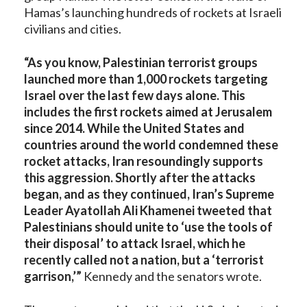
Hamas’s launching hundreds of rockets at Israeli
civilians and cities.
“As you know, Palestinian terrorist groups
launched more than 1,000 rockets targeting
Israel over the last few days alone. This
includes the first rockets aimed at Jerusalem
since 2014. While the United States and
countries around the world condemned these
rocket attacks, Iran resoundingly supports
this aggression. Shortly after the attacks
began, and as they continued, Iran’s Supreme
Leader Ayatollah Ali Khamenei tweeted that
Palestinians should unite to ‘use the tools of
their disposal’ to attack Israel, which he
recently called not a nation, but a ‘terrorist
garrison,’”
Kennedy and the senators wrote.