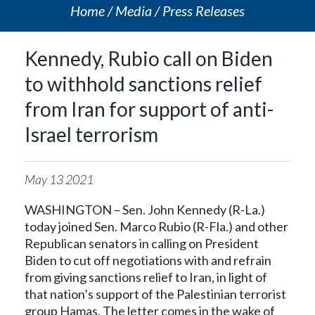
Home
Media
Press Releases
Kennedy, Rubio call on Biden
to withhold sanctions relief
from Iran for support of anti-
Israel terrorism
May
13
2021
WASHINGTON – Sen. John Kennedy (R-La.)
today joined Sen. Marco Rubio (R-Fla.) and other
Republican senators in calling on President
Biden to cut off negotiations with and refrain
from giving sanctions relief to Iran, in light of
that nation’s support of the Palestinian terrorist
group Hamas. The letter comes in the wake of