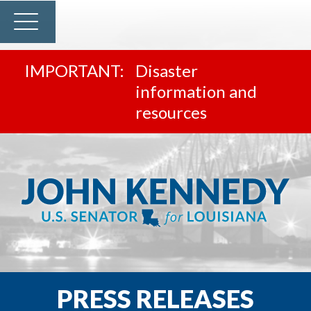
Disaster
information and
resources
PRESS RELEASES