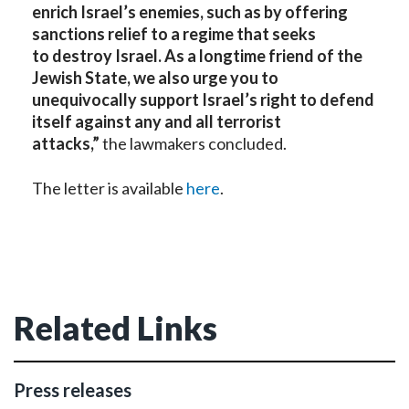
enrich Israel’s enemies, such as by offering
sanctions relief to a regime that seeks
to destroy Israel. As a longtime friend of the
Jewish State, we also urge you to
unequivocally support Israel’s right to defend
itself against any and all terrorist
attacks,”
the lawmakers concluded.
The letter is available
here
.
Related Links
Press releases