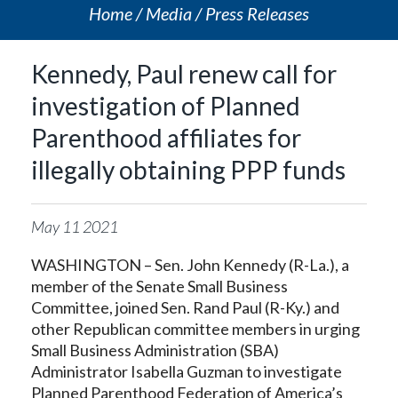
Home
Media
Press Releases
Kennedy, Paul renew call for
investigation of Planned
Parenthood affiliates for
illegally obtaining PPP funds
May
11
2021
WASHINGTON – Sen. John Kennedy (R-La.), a
member of the Senate Small Business
Committee, joined Sen. Rand Paul (R-Ky.) and
other Republican committee members in urging
Small Business Administration (SBA)
Administrator Isabella Guzman to investigate
Planned Parenthood Federation of America’s