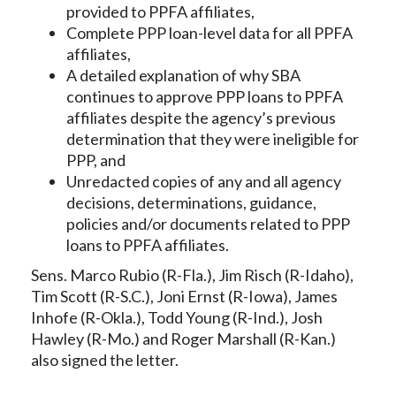
provided to PPFA affiliates,
Complete PPP loan-level data for all PPFA
affiliates,
A detailed explanation of why SBA
continues to approve PPP loans to PPFA
affiliates despite the agency’s previous
determination that they were ineligible for
PPP, and
Unredacted copies of any and all agency
decisions, determinations, guidance,
policies and/or documents related to PPP
loans to PPFA affiliates.
Sens. Marco Rubio (R-Fla.), Jim Risch (R-Idaho),
Tim Scott (R-S.C.), Joni Ernst (R-Iowa), James
Inhofe (R-Okla.), Todd Young (R-Ind.), Josh
Hawley (R-Mo.) and Roger Marshall (R-Kan.)
also signed the letter.