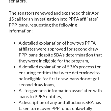
senators.
The senators renewed and expanded their April
15 call for an investigation into PPFA affiliates’
PPP loans, requesting the following
information:
A detailed explanation of how two PPFA
affiliates were approved for second draw
PPP loans despite SBA’s determination that
they were ineligible for the program,
A detailed explanation of SBA’s process for
ensuring entities that were determined to
be ineligible for first draw loans do not get
second draw loans,
All forgiveness information associated with
loans to PPFA entities,
A description of any and all actions SBA has
taken to recover PPP funds unlawfully