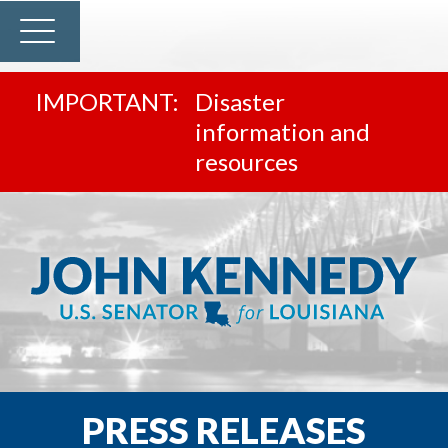
Disaster
information and
resources
PRESS RELEASES