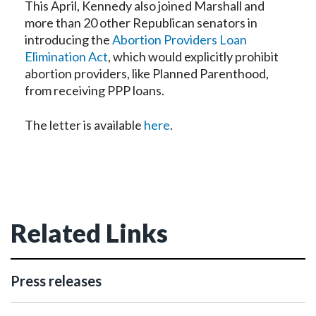
This April, Kennedy also joined Marshall and
more than 20 other Republican senators in
introducing the
Abortion Providers Loan
Elimination Act
, which would explicitly prohibit
abortion providers, like Planned Parenthood,
from receiving PPP loans.
The letter is available
here
.
Related Links
Press releases