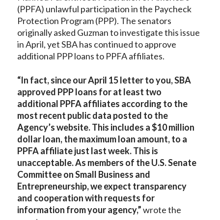
(PPFA) unlawful participation in the Paycheck
Protection Program (PPP). The senators
originally asked Guzman to investigate this issue
in April, yet SBA has continued to approve
additional PPP loans to PPFA affiliates.
“In fact, since our April 15 letter to you, SBA
approved PPP loans for at least two
additional PPFA affiliates according to the
most recent public data posted to the
Agency’s website. This includes a $10 million
dollar loan, the maximum loan amount, to a
PPFA affiliate just last week. This is
unacceptable. As members of the U.S. Senate
Committee on Small Business and
Entrepreneurship, we expect transparency
and cooperation with requests for
information from your agency,”
wrote the