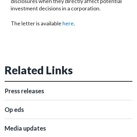
disclosures when they directly affect potential
investment decisions in a corporation.
The letter is available
here
.
Related Links
Press releases
Op eds
Media updates