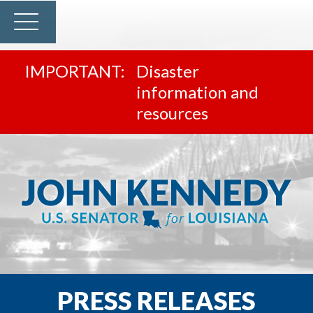
Disaster
information and
resources
PRESS RELEASES