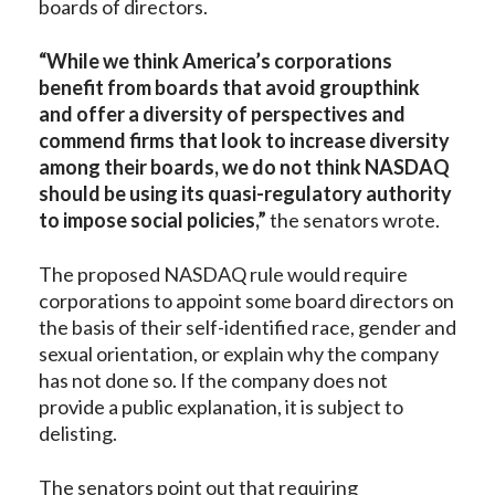
boards of directors.
“While we think America’s corporations
benefit from boards that avoid groupthink
and offer a diversity of perspectives and
commend firms that look to increase diversity
among their boards, we do not think NASDAQ
should be using its quasi-regulatory authority
to impose social policies,”
the senators wrote.
The proposed NASDAQ rule would require
corporations to appoint some board directors on
the basis of their self-identified race, gender and
sexual orientation, or explain why the company
has not done so. If the company does not
provide a public explanation, it is subject to
delisting.
The senators point out that requiring