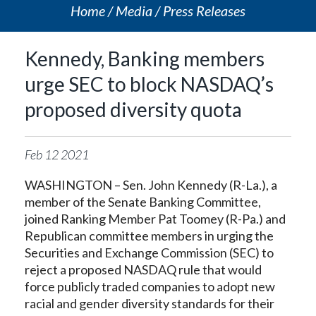
Home
Media
Press Releases
Kennedy, Banking members
urge SEC to block NASDAQ’s
proposed diversity quota
Feb
12
2021
WASHINGTON – Sen. John Kennedy (R-La.), a
member of the Senate Banking Committee,
joined Ranking Member Pat Toomey (R-Pa.) and
Republican committee members in urging the
Securities and Exchange Commission (SEC) to
reject a proposed NASDAQ rule that would
force publicly traded companies to adopt new
racial and gender diversity standards for their