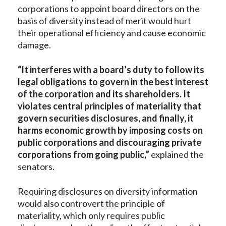
corporations to appoint board directors on the
basis of diversity instead of merit would hurt
their operational efficiency and cause economic
damage.
“It interferes with a board’s duty to follow its
legal obligations to govern in the best interest
of the corporation and its shareholders. It
violates central principles of materiality that
govern securities disclosures, and finally, it
harms economic growth by imposing costs on
public corporations and discouraging private
corporations from going public,”
explained the
senators.
Requiring disclosures on diversity information
would also controvert the principle of
materiality, which only requires public