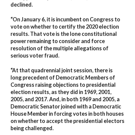
declined.
“On January 6, it is incumbent on Congress to
vote on whether to certify the 2020 election
results. That vote is the lone constitutional
power remaining to consider and force
resolution of the multiple allegations of
serious voter fraud.
“At that quadrennial joint session, there is
long precedent of Democratic Members of
Congress raising objections to presidential
election results, as they did in 1969, 2001,
2005, and 2017. And, in both 1969 and 2005, a
Democratic Senator joined with a Democratic
House Member in forcing votes in both houses
on whether to accept the presidential electors
being challenged.