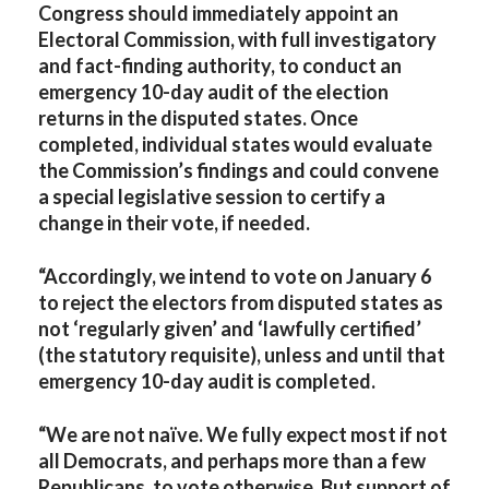
Congress should immediately appoint an
Electoral Commission, with full investigatory
and fact-finding authority, to conduct an
emergency 10-day audit of the election
returns in the disputed states. Once
completed, individual states would evaluate
the Commission’s findings and could convene
a special legislative session to certify a
change in their vote, if needed.
“Accordingly, we intend to vote on January 6
to reject the electors from disputed states as
not ‘regularly given’ and ‘lawfully certified’
(the statutory requisite), unless and until that
emergency 10-day audit is completed.
“We are not naïve. We fully expect most if not
all Democrats, and perhaps more than a few
Republicans, to vote otherwise. But support of