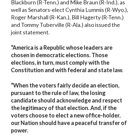
Blackburn (R-Tenn.) and Mike Braun (R-Ind.), as
well as Senators-elect Cynthia Lummis (R-Wyo.),
Roger Marshall (R-Kan.), Bill Hagerty (R-Tenn.)
and Tommy Tuberville (R-Ala.) also issued the
joint statement.
“America is a Republic whose leaders are
chosen in democratic elections. Those
elections, in turn, must comply with the
Constitution and with federal and state law.
“When the voters fairly decide an election,
pursuant to the rule of law, the losing
candidate should acknowledge and respect
the legitimacy of that election. And, if the
voters choose to elect a new office-holder,
our Nation should have a peaceful transfer of
power.