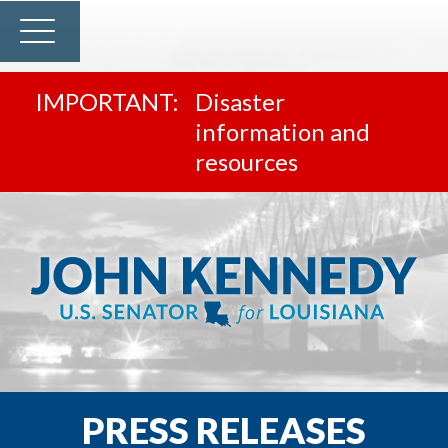
Disaster
information and
resources
PRESS RELEASES