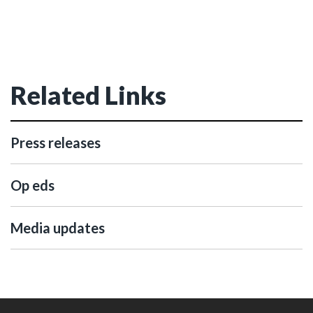
Related Links
Press releases
Op eds
Media updates