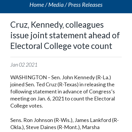
Home
Media
Press Releases
Cruz, Kennedy, colleagues
issue joint statement ahead of
Electoral College vote count
Jan
02
2021
WASHINGTON – Sen. John Kennedy (R-La.)
joined Sen. Ted Cruz (R-Texas) in releasing the
following statement in advance of Congress’s
meeting on Jan. 6, 2021 to count the Electoral
College votes.
Sens. Ron Johnson (R-Wis.), James Lankford (R-
Okla.), Steve Daines (R-Mont.), Marsha