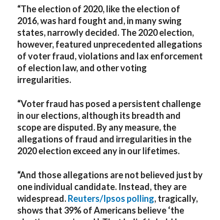
“The election of 2020, like the election of
2016, was hard fought and, in many swing
states, narrowly decided. The 2020 election,
however, featured unprecedented allegations
of voter fraud, violations and lax enforcement
of election law, and other voting
irregularities.
“Voter fraud has posed a persistent challenge
in our elections, although its breadth and
scope are disputed. By any measure, the
allegations of fraud and irregularities in the
2020 election exceed any in our lifetimes.
“And those allegations are not believed just by
one individual candidate. Instead, they are
widespread.
Reuters/Ipsos polling
, tragically,
shows that 39% of Americans believe ‘the