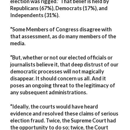
election was rigged.’ That belief is held by
Republicans (67%), Democrats (17%), and
Independents (31%).
“Some Members of Congress disagree with
that assessment, as do many members of the
media.
“But, whether or not our elected officials or
journalists believe it, that deep distrust of our
democratic processes will not magically
disappear. It should concern us all. And it
poses an ongoing threat to the legitimacy of
any subsequent administrations.
“Ideally, the courts would have heard
evidence and resolved these claims of serious
election fraud. Twice, the Supreme Court had
the opportunity to do so; twice, the Court