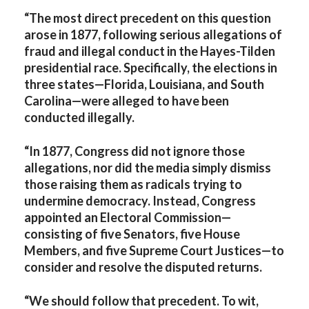
“The most direct precedent on this question
arose in 1877, following serious allegations of
fraud and illegal conduct in the Hayes-Tilden
presidential race. Specifically, the elections in
three states—Florida, Louisiana, and South
Carolina—were alleged to have been
conducted illegally.
“In 1877, Congress did not ignore those
allegations, nor did the media simply dismiss
those raising them as radicals trying to
undermine democracy. Instead, Congress
appointed an Electoral Commission—
consisting of five Senators, five House
Members, and five Supreme Court Justices—to
consider and resolve the disputed returns.
“We should follow that precedent. To wit,