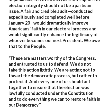
election integrity should not be a partisan
issue. A fair and credible audit—conducted
expeditiously and completed well before
January 20—would dramatically improve
Americans’ faith in our electoral process and
would significantly enhance the legitimacy of
whoever becomes our next President. We owe
that to the People.
“These are matters worthy of the Congress,
and entrusted to us to defend. We do not
take this action lightly. We are acting not to
thwart the democratic process, but rather to
protect it. And every one of us should act
together to ensure that the election was
lawfully conducted under the Constitution
and to do everything we can to restore faith in
our Democracy.”