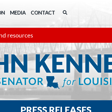
ON
MEDIA
CONTACT
nd resources
PRESS RELEASES