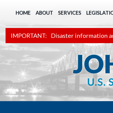
HOME
ABOUT
SERVICES
LEGISLATI
Disaster information a