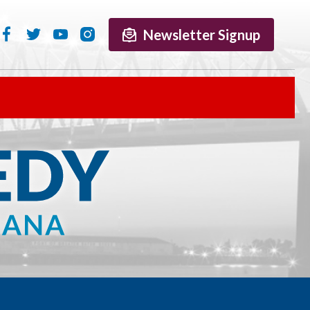
Newsletter Signup