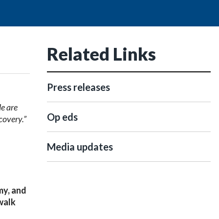
Related Links
Press releases
e are
Op eds
ecovery
.”
Media updates
y, and
walk