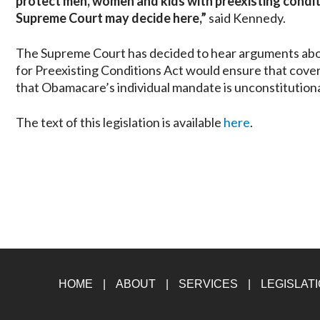
protect men, women and kids with preexisting conditi
Supreme Court may decide here,”
said Kennedy.
The Supreme Court has decided to hear arguments abo
for Preexisting Conditions Act would ensure that cover
that Obamacare’s individual mandate is unconstitutiona
The text of this legislation is available
here
.
HOME
ABOUT
SERVICES
LEGISLAT