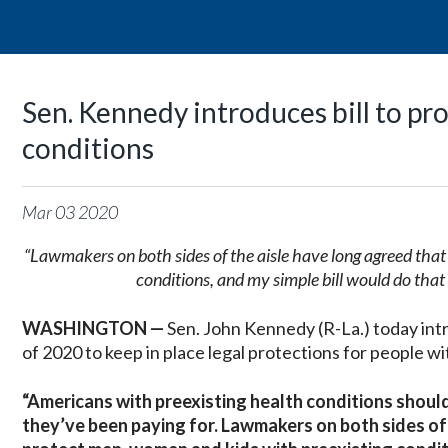
Sen. Kennedy introduces bill to pr
conditions
Mar
03
2020
“Lawmakers on both sides of the aisle have long agreed tha
conditions, and my simple bill would do tha
WASHINGTON —
Sen. John Kennedy (R-La.) today in
of 2020 to keep in place legal protections for people wi
“Americans with preexisting health conditions shoul
they’ve been paying for. Lawmakers on both sides of