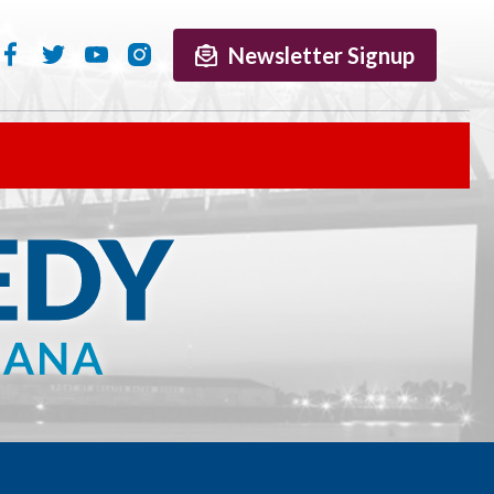
Newsletter Signup