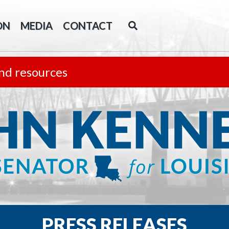
ON
MEDIA
CONTACT
nd resources
PRESS RELEASES