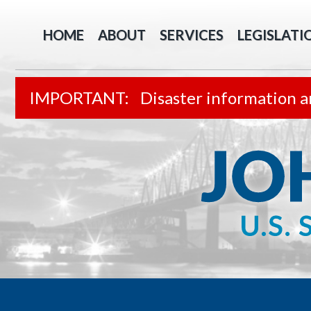
HOME
ABOUT
SERVICES
LEGISLATI
Disaster information a