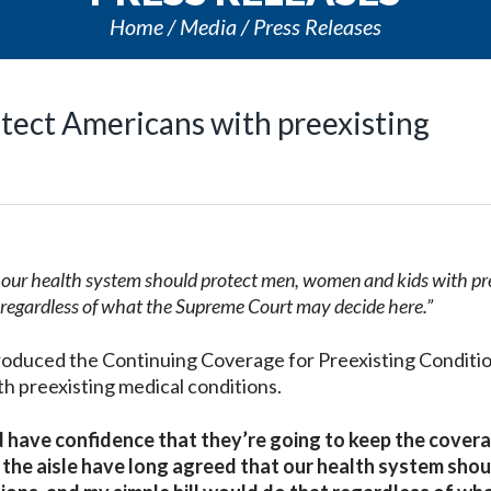
Home
Media
Press Releases
otect Americans with preexisting
t our health system should protect men, women and kids with pr
t regardless of what the Supreme Court may decide here.”
troduced the Continuing Coverage for Preexisting Conditi
th preexisting medical conditions.
d have confidence that they’re going to keep the cover
 the aisle have long agreed that our health system shou