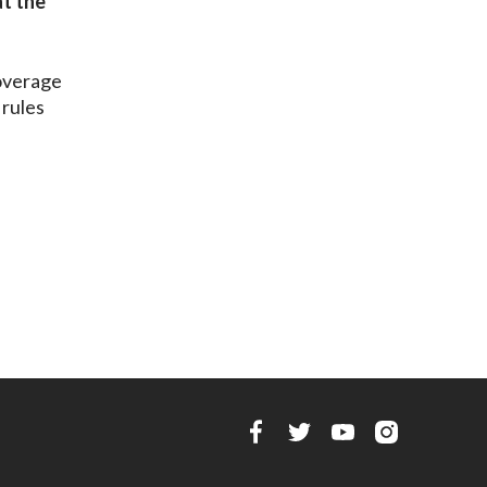
at the
overage
 rules