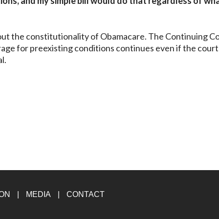
ons, and my simple bill would do that regardless of wh
ut the constitutionality of Obamacare. The Continuing C
age for preexisting conditions continues even if the court
l.
ION
MEDIA
CONTACT