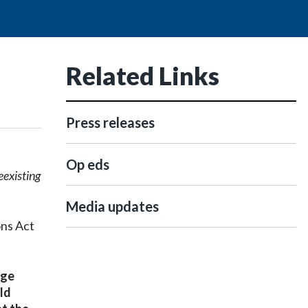
Related Links
Press releases
Op eds
eexisting
Media updates
ons Act
age
ld