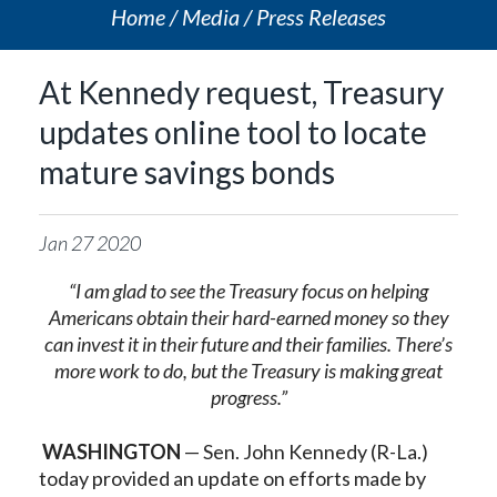
Home
Media
Press Releases
At Kennedy request, Treasury
updates online tool to locate
mature savings bonds
Jan
27
2020
“I am glad to see the Treasury focus on helping
Americans obtain their hard-earned money so they
can invest it in their future and their families. There’s
more work to do, but the Treasury is making great
progress.”
WASHINGTON
— Sen. John Kennedy (R-La.)
today provided an update on efforts made by