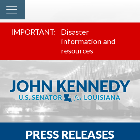
Disaster
information and
resources
PRESS RELEASES