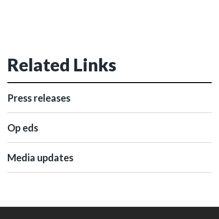
Related Links
Press releases
Op eds
Media updates