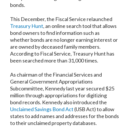
bonds.
This December, the Fiscal Service relaunched
Treasury Hunt
, an online search tool that allows
bond owners to find information such as
whether bonds are no longer earning interest or
are owned by deceased family members.
According to Fiscal Service, Treasury Hunt has
been searched more than 31,000 times.
As chairman of the Financial Services and
General Government Appropriations
Subcommittee, Kennedy last year secured $25
million through appropriations for digitizing
bond records. Kennedy also introduced the
Unclaimed Savings Bond Act
(USB Act) to allow
states to add names and addresses for the bonds
to their unclaimed property databases.