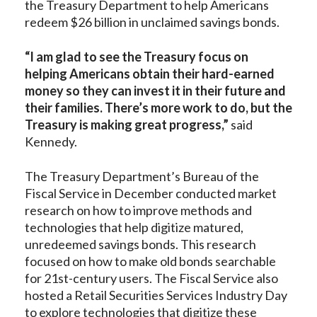
the Treasury Department to help Americans
redeem $26 billion in unclaimed savings bonds.
“I am glad to see the Treasury focus on
helping Americans obtain their hard-earned
money so they can invest it in their future and
their families. There’s more work to do, but the
Treasury is making great progress,”
said
Kennedy.
The Treasury Department’s Bureau of the
Fiscal Service in December conducted market
research on how to improve methods and
technologies that help digitize matured,
unredeemed savings bonds. This research
focused on how to make old bonds searchable
for 21st-century users. The Fiscal Service also
hosted a Retail Securities Services Industry Day
to explore technologies that digitize these