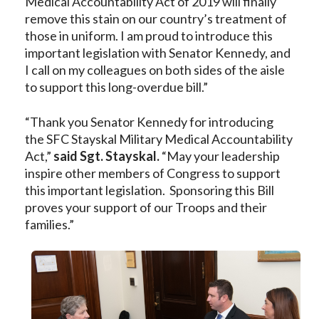
Medical Accountability Act of 2019 will finally
remove this stain on our country’s treatment of
those in uniform. I am proud to introduce this
important legislation with Senator Kennedy, and
I call on my colleagues on both sides of the aisle
to support this long-overdue bill.”
“Thank you Senator Kennedy for introducing
the SFC Stayskal Military Medical Accountability
Act,”
said Sgt. Stayskal.
“May your leadership
inspire other members of Congress to support
this important legislation. Sponsoring this Bill
proves your support of our Troops and their
families.”