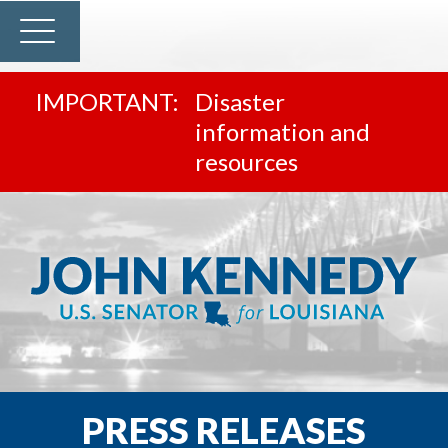
Disaster
information and
resources
PRESS RELEASES