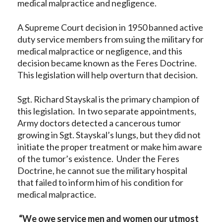
medical malpractice and negligence.
A Supreme Court decision in 1950 banned active
duty service members from suing the military for
medical malpractice or negligence, and this
decision became known as the Feres Doctrine.
This legislation will help overturn that decision.
Sgt. Richard Stayskal is the primary champion of
this legislation. In two separate appointments,
Army doctors detected a cancerous tumor
growing in Sgt. Stayskal’s lungs, but they did not
initiate the proper treatment or make him aware
of the tumor’s existence. Under the Feres
Doctrine, he cannot sue the military hospital
that failed to inform him of his condition for
medical malpractice.
“We owe service men and women our utmost