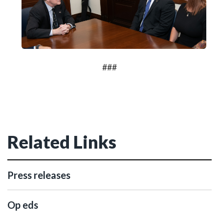
###
Related Links
Press releases
Op eds