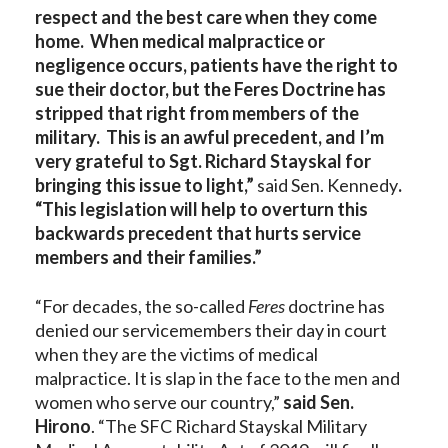
respect and the best care when they come
home. When medical malpractice or
negligence occurs, patients have the right to
sue their doctor, but the Feres Doctrine has
stripped that right from members of the
military. This is an awful precedent, and I’m
very grateful to Sgt. Richard Stayskal for
bringing this issue to light,”
said Sen. Kennedy
.
“This legislation will help to overturn this
backwards precedent that hurts service
members and their families.”
“For decades, the so-called
Feres
doctrine has
denied our servicemembers their day in court
when they are the victims of medical
malpractice. It is slap in the face to the men and
women who serve our country,”
said Sen.
Hirono
. “The SFC Richard Stayskal Military