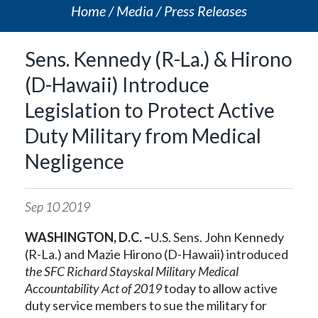
Home
Media
Press Releases
Sens. Kennedy (R-La.) & Hirono
(D-Hawaii) Introduce
Legislation to Protect Active
Duty Military from Medical
Negligence
Sep
10
2019
WASHINGTON, D.C. –
U.S. Sens. John Kennedy
(R-La.) and Mazie Hirono (D-Hawaii) introduced
the SFC Richard Stayskal Military Medical
Accountability Act of 2019
today to allow active
duty service members to sue the military for