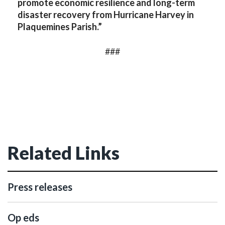
promote economic resilience and long-term
disaster recovery from Hurricane Harvey in
Plaquemines Parish.”
###
Related Links
Press releases
Op eds