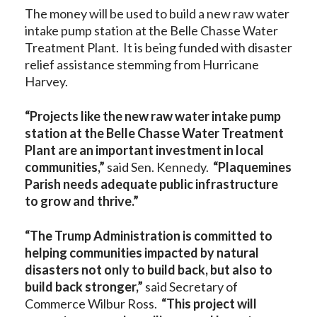
The money will be used to build a new raw water
intake pump station at the Belle Chasse Water
Treatment Plant. It is being funded with disaster
relief assistance stemming from Hurricane
Harvey.
“Projects like the new raw water intake pump
station at the Belle Chasse Water Treatment
Plant are an important investment in local
communities,”
said Sen. Kennedy.
“Plaquemines
Parish needs adequate public infrastructure
to grow and thrive.”
“The Trump Administration is committed to
helping communities impacted by natural
disasters not only to build back, but also to
build back stronger,”
said Secretary of
Commerce Wilbur Ross.
“This project will