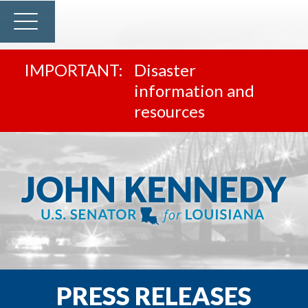
Disaster
information and
resources
PRESS RELEASES