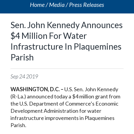
Home
Media
Press Releases
Sen. John Kennedy Announces
$4 Million For Water
Infrastructure In Plaquemines
Parish
Sep
24
2019
WASHINGTON, D.C. –
U.S. Sen. John Kennedy
(R-La.) announced today a $4 million grant from
the U.S. Department of Commerce’s Economic
Development Administration for water
infrastructure improvements in Plaquemines
Parish.