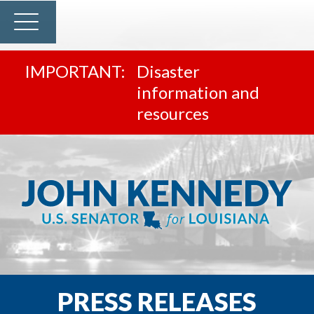
Disaster
information and
resources
PRESS RELEASES