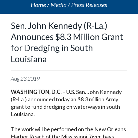
Home
Media
Press Releases
Sen. John Kennedy (R-La.)
Announces $8.3 Million Grant
for Dredging in South
Louisiana
Aug
23
2019
WASHINGTON, D.C. –
U.S. Sen. John Kennedy
(R-La.) announced today an $8.3 million Army
grant to fund dredging on waterways in south
Louisiana.
The work will be performed on the New Orleans
Harbor Reach of the Mississippi River, bays