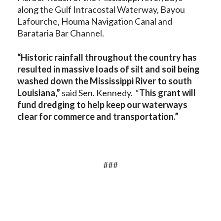
along the Gulf Intracostal Waterway, Bayou
Lafourche, Houma Navigation Canal and
Barataria Bar Channel.
“Historic rainfall throughout the country has
resulted in massive loads of silt and soil being
washed down the Mississippi River to south
Louisiana,”
said Sen. Kennedy. “
This grant will
fund dredging to help keep our waterways
clear for commerce and transportation.”
###