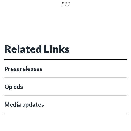
###
Related Links
Press releases
Op eds
Media updates