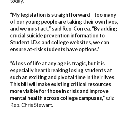
today.
“My legislation is straightforward—too many
of our young people are taking their own lives,
and we must act,” said Rep. Correa. “By adding
crucial suicide prevention information to
Student I.D.s and college websites, we can
ensure at-risk students have options.”
“A loss of life at any age is tragic, but it is
especially heartbreaking losing students at
such an exciting and pivotal time in their lives.
This bill will make existing critical resources
more visible for those in crisis and improve
mental health across college campuses,”
said
Rep. Chris Stewart.