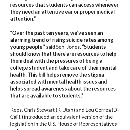
resources that students can access whenever
they need an attentive ear or proper medical
attention.”
“Over the past ten years, we’ve seen an
alarming trend of rising suicide rates among
young people,”
said Sen. Jones
. “Students
should know that there are resources to help
them deal with the pressures of being a
college student and take care of their mental
health. This bill helps remove the stigma
associated with mental health issues and
helps spread awareness about the resources
that are available to students.”
Reps. Chris Stewart (R-Utah) and Lou Correa (D-
Calif.) introduced an equivalent version of the
legislation in the U.S. House of Representatives