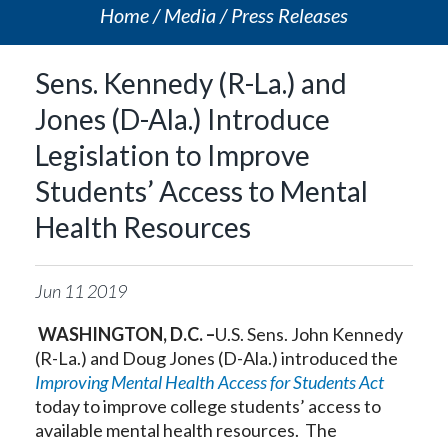
Home
Media
Press Releases
Sens. Kennedy (R-La.) and
Jones (D-Ala.) Introduce
Legislation to Improve
Students’ Access to Mental
Health Resources
Jun
11
2019
WASHINGTON, D.C. –
U.S. Sens. John Kennedy
(R-La.) and Doug Jones (D-Ala.) introduced the
Improving Mental Health Access for Students Act
today to improve college students’ access to
available mental health resources. The