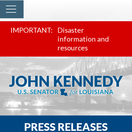
Disaster
information and
resources
PRESS RELEASES