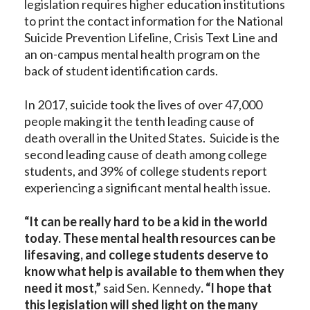
legislation requires higher education institutions
to print the contact information for the National
Suicide Prevention Lifeline, Crisis Text Line and
an on-campus mental health program on the
back of student identification cards.
In 2017, suicide took the lives of over 47,000
people making it the tenth leading cause of
death overall in the United States. Suicide is the
second leading cause of death among college
students, and 39% of college students report
experiencing a significant mental health issue.
“It can be really hard to be a kid in the world
today. These mental health resources can be
lifesaving, and college students deserve to
know what help is available to them when they
need it most,”
said Sen. Kennedy
. “I hope that
this legislation will shed light on the many