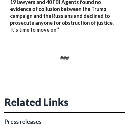
19 lawyers and 40 FBI Agents found no
evidence of collusion between the Trump
campaign and the Russians and declined to
prosecute anyone for obstruction of justice.
It’s time to move on.”
###
Related Links
Press releases