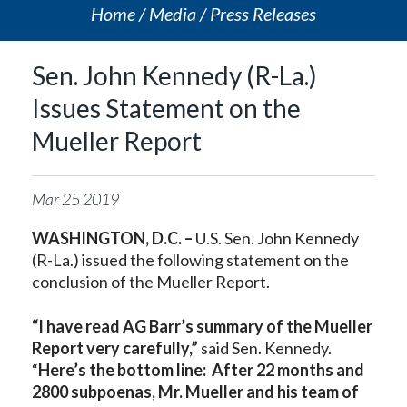
Home
Media
Press Releases
Sen. John Kennedy (R-La.)
Issues Statement on the
Mueller Report
Mar
25
2019
WASHINGTON, D.C. –
U.S. Sen. John Kennedy
(R-La.) issued the following statement on the
conclusion of the Mueller Report.
“I have read AG Barr’s summary of the Mueller
Report very carefully,”
said Sen. Kennedy.
“
Here’s the bottom line: After 22 months and
2800 subpoenas, Mr. Mueller and his team of