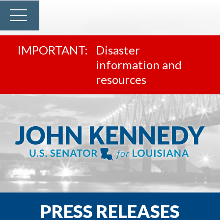
Disaster
information and
resources
PRESS RELEASES