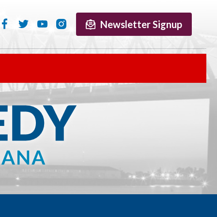
Newsletter Signup