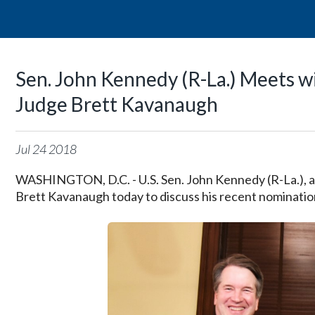
Sen. John Kennedy (R-La.) Meets 
Judge Brett Kavanaugh
Jul
24
2018
WASHINGTON, D.C. - U.S. Sen. John Kennedy (R-La.), 
Brett Kavanaugh today to discuss his recent nominati