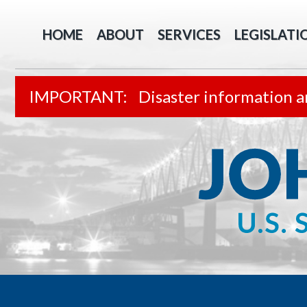
HOME
ABOUT
SERVICES
LEGISLATI
Disaster information a