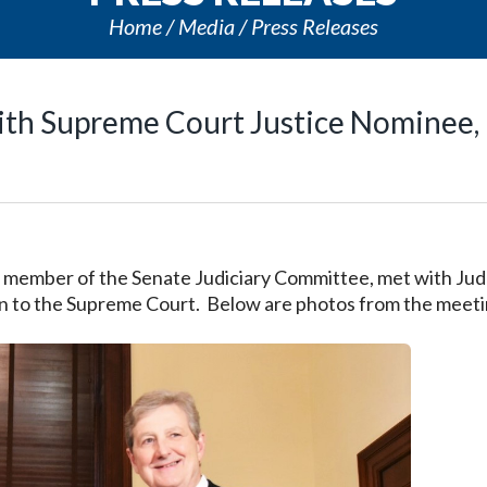
Home
Media
Press Releases
with Supreme Court Justice Nominee,
a member of the Senate Judiciary Committee, met with Ju
on to the Supreme Court. Below are photos from the meeti