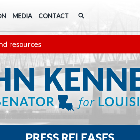
ON
MEDIA
CONTACT
nd resources
PRESS RELEASES