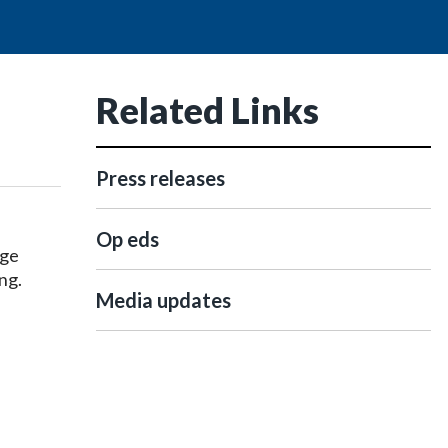
Related Links
Press releases
Op eds
dge
ng.
Media updates