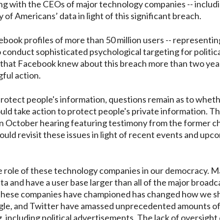
ing with the CEOs of major technology companies -- includ
of Americans’ data in light of this significant breach.
book profiles of more than 50 million users -- representin
o conduct sophisticated psychological targeting for politica
te that Facebook knew about this breach more than two yea
gful action.
protect people's information, questions remain as to whet
uld take action to protect people's private information. T
an October hearing featuring testimony from the former c
ld revisit these issues in light of recent events and upc
 role of these technology companies in our democracy. M
a and have a user base larger than all of the major broadc
 these companies have championed has changed how we s
oogle, and Twitter have amassed unprecedented amounts o
g, including political advertisements. The lack of oversigh