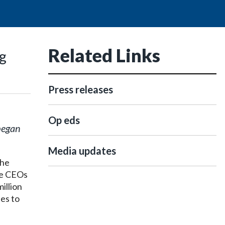
Related Links
ng
Press releases
Op eds
began
Media updates
the
the CEOs
illion
es to