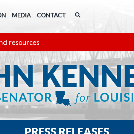
ON
MEDIA
CONTACT
nd resources
PRESS RELEASES