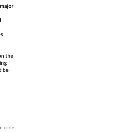
 major
d
es
on the
ing
d be
in order