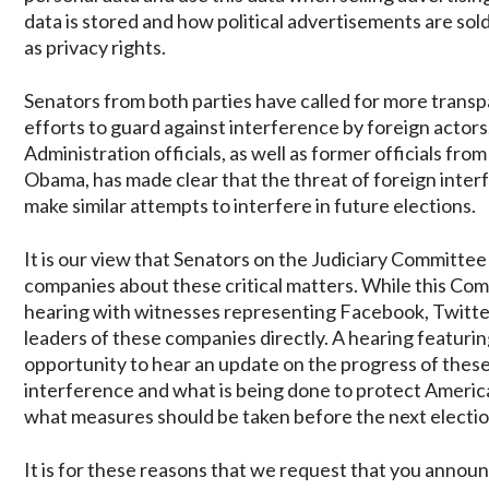
data is stored and how political advertisements are sol
as privacy rights.
Senators from both parties have called for more transp
efforts to guard against interference by foreign acto
Administration officials, as well as former officials f
Obama, has made clear that the threat of foreign interf
make similar attempts to interfere in future elections.
It is our view that Senators on the Judiciary Committe
companies about these critical matters. While this C
hearing with witnesses representing Facebook, Twitter
leaders of these companies directly. A hearing featur
opportunity to hear an update on the progress of the
interference and what is being done to protect American
what measures should be taken before the next electio
It is for these reasons that we request that you annou