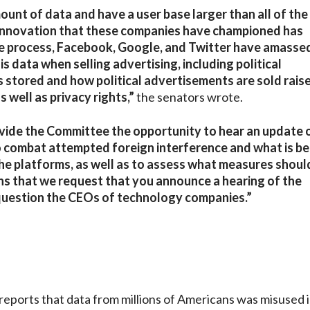
unt of data and have a user base larger than all of the
innovation that these companies have championed has
he process, Facebook, Google, and Twitter have amasse
data when selling advertising, including political
s stored and how political advertisements are sold rais
 well as privacy rights,”
the senators wrote.
vide the Committee the opportunity to hear an update 
 combat attempted foreign interference and what is be
the platforms, as well as to assess what measures shoul
sons that we request that you announce a hearing of the
 question the CEOs of technology companies.”
eports that data from millions of Americans was misused 