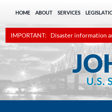
HOME
ABOUT
SERVICES
LEGISLATI
Disaster information a