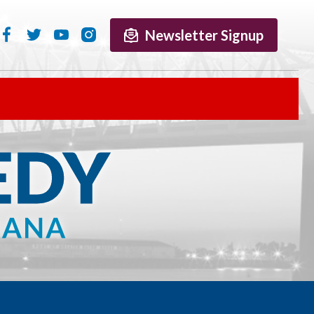
Newsletter Signup