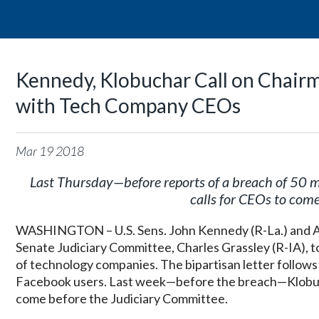
Kennedy, Klobuchar Call on Chairm
with Tech Company CEOs
Mar
19
2018
Last Thursday—before reports of a breach of 50 m
calls for CEOs to com
WASHINGTON – U.S. Sens. John Kennedy (R-La.) and Am
Senate Judiciary Committee, Charles Grassley (R-IA), t
of technology companies. The bipartisan letter follows
Facebook users. Last week—before the breach—Klobuc
come before the Judiciary Committee.