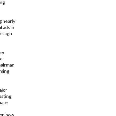
ing
g nearly
l ads in
rs ago
her
he
hairman
oming
ajor
asting
hare
f
t on how