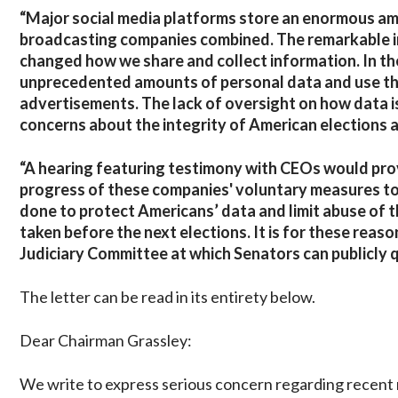
“Major social media platforms store an enormous amo
broadcasting companies combined. The remarkable 
changed how we share and collect information. In t
unprecedented amounts of personal data and use this 
advertisements. The lack of oversight on how data i
concerns about the integrity of American elections as
“A hearing featuring testimony with CEOs would pro
progress of these companies' voluntary measures to
done to protect Americans’ data and limit abuse of 
taken before the next elections. It is for these rea
Judiciary Committee at which Senators can publicly
The letter can be read in its entirety below.
Dear Chairman Grassley:
We write to express serious concern regarding recent r