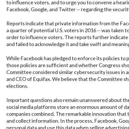
to influence voters, and to urge you to convene a hear
Facebook, Google, and Twitter -- regarding the security 
Reports indicate that private information from the Face
a quarter of potential U.S. voters in 2016 -- was taken t
order to influence voters. The reports further indica
and failed to acknowledge it and take swift and meanin
While Facebook has pledged to enforce its policies to 
those policies are sufficient and whether Congress sho
Committee considered similar cybersecurity issues in 
and CEO of Equifax. We believe that the Committee shou
elections.
Important questions also remain unanswered about the
social media platforms store an enormous amount of dat
companies combined. The remarkable innovation that
and collect information. In the process, Facebook, G
personal data and use this data when selling advertisin