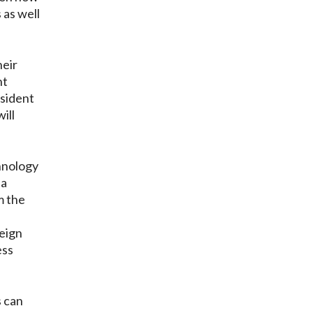
 as well
heir
nt
esident
ill
hnology
 a
m the
eign
ess
s can