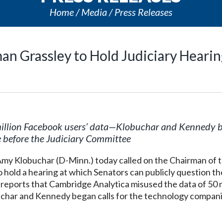
Home
Media
Press Releases
an Grassley to Hold Judiciary Heari
illion Facebook users’ data
—
Klobuchar and Kennedy 
e before the Judiciary Committee
y Klobuchar (D-Minn.) today called on the Chairman of 
o hold a hearing at which Senators can publicly question 
 reports that Cambridge Analytica misused the data of 50 m
har and Kennedy began calls for the technology compani