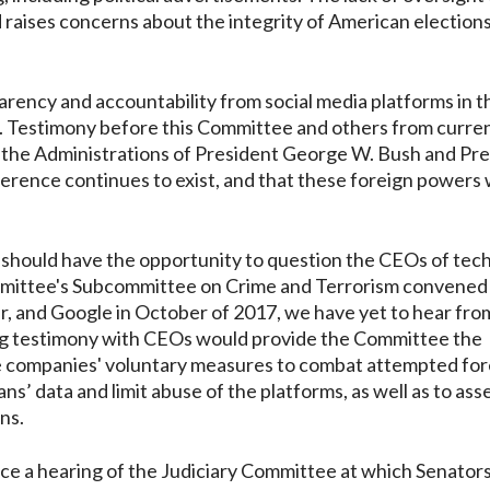
d raises concerns about the integrity of American elections
arency and accountability from social media platforms in t
rs. Testimony before this Committee and others from curre
rom the Administrations of President George W. Bush and Pr
erence continues to exist, and that these foreign powers w
e should have the opportunity to question the CEOs of tec
ommittee's Subcommittee on Crime and Terrorism convened
, and Google in October of 2017, we have yet to hear fro
ing testimony with CEOs would provide the Committee the
se companies' voluntary measures to combat attempted for
s’ data and limit abuse of the platforms, as well as to ass
ns.
nce a hearing of the Judiciary Committee at which Senator