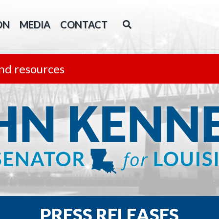
ON
MEDIA
CONTACT
nd resources
PRESS RELEASES