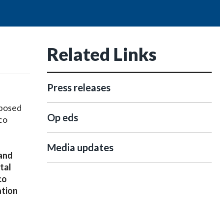
Related Links
Press releases
oposed
Op eds
co
Media updates
 and
tal
co
ation