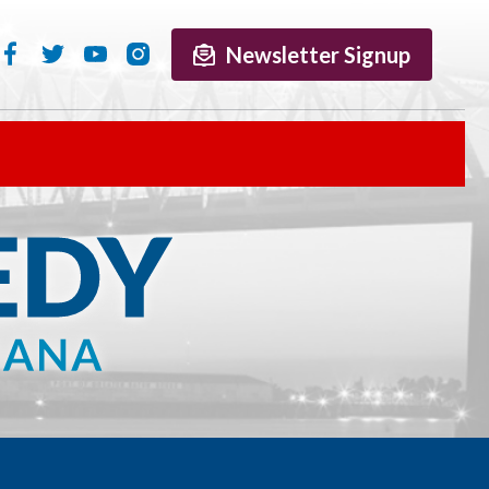
Newsletter Signup