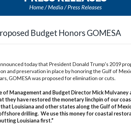
Home
Media
Press Releases
’s Proposed Budget Honors GOMESA
 announced today that President Donald Trump’s 2019 pr
on and preservation in place by honoring the Gulf of Mexi
ars, GOMESA was proposed for elimination or cuts.
fice of Management and Budget Director Mick Mulvaney
hat they have restored the monetary linchpin of our coas
al that Louisiana and other states along the Gulf of Mexi
offshore drilling. We use this money for coastal restor
utting Louisiana first.”