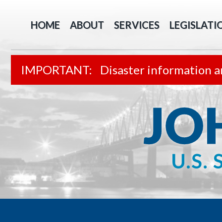
HOME
ABOUT
SERVICES
LEGISLATI
Disaster information a