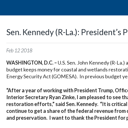
Sen. Kennedy (R-La.): President
Feb
12
2018
WASHINGTON, D.C. –
U.S. Sen. John Kennedy (R-La.)
budget keeps money for coastal and wetlands restorati
Energy Security Act (GOMESA). In previous budget ye
“After a year of working with President Trump, Of
Interior Secretary Ryan Zinke, I am pleased to see t
restoration efforts,” said Sen. Kennedy. “It is critic
continue to get a share of the federal revenue from 
and preservation. I want to thank the President for p