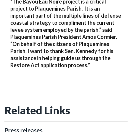
“The Bayou Eau Noire project is a critical
project to Plaquemines Parish. lt is an
important part of the multiple lines of defense
coastal strategy to compliment the current
levee system employed by the parish,” said
Plaquemines Parish President Amos Cormier.
“On behalf of the citizens of Plaquemines
Parish, I want to thank Sen. Kennedy for his
assistance in helping guide us through the
Restore Act application process.”
Related Links
Press releases