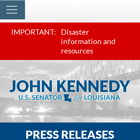
Disaster
information and
resources
PRESS RELEASES