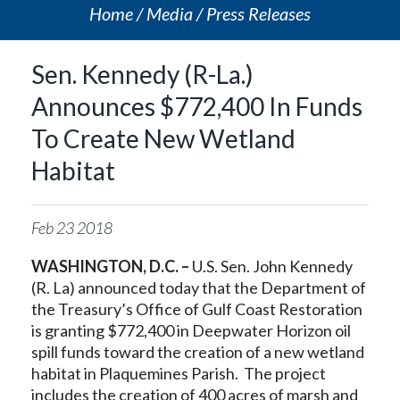
Home
Media
Press Releases
Sen. Kennedy (R-La.)
Announces $772,400 In Funds
To Create New Wetland
Habitat
Feb
23
2018
WASHINGTON, D.C. –
U.S. Sen. John Kennedy
(R. La) announced today that the Department of
the Treasury’s Office of Gulf Coast Restoration
is granting $772,400 in Deepwater Horizon oil
spill funds toward the creation of a new wetland
habitat in Plaquemines Parish. The project
includes the creation of 400 acres of marsh and