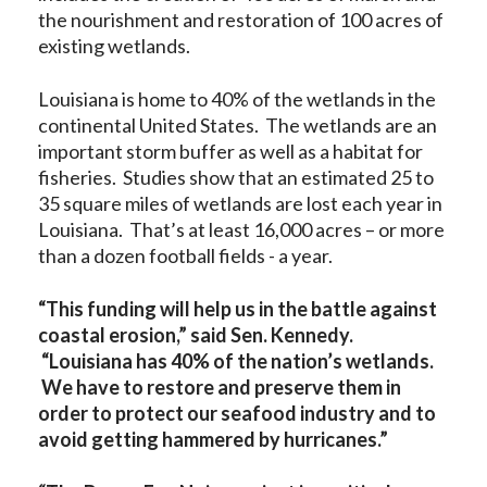
the nourishment and restoration of 100 acres of
existing wetlands.
Louisiana is home to 40% of the wetlands in the
continental United States. The wetlands are an
important storm buffer as well as a habitat for
fisheries. Studies show that an estimated 25 to
35 square miles of wetlands are lost each year in
Louisiana. That’s at least 16,000 acres – or more
than a dozen football fields - a year.
“This funding will help us in the battle against
coastal erosion,” said Sen. Kennedy.
“Louisiana has 40% of the nation’s wetlands.
We have to restore and preserve them in
order to protect our seafood industry and to
avoid getting hammered by hurricanes.”