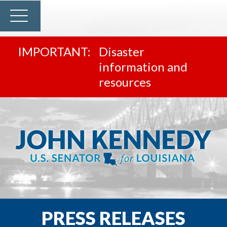
Disaster
information and
resources
PRESS RELEASES