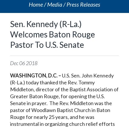
Home
Media
Press Releases
Sen. Kennedy (R-La.)
Welcomes Baton Rouge
Pastor To U.S. Senate
Dec
06
2018
WASHINGTON, D.C. –
U.S. Sen. John Kennedy
(R-La.) today thanked the Rev. Tommy
Middleton, director of the Baptist Association of
Greater Baton Rouge, for opening the U.S.
Senate in prayer. The Rev. Middleton was the
pastor of Woodlawn Baptist Church in Baton
Rouge for nearly 25 years, and he was
instrumental in organizing church relief efforts