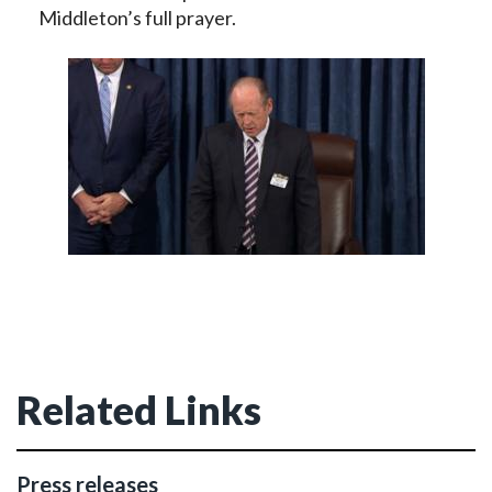
Middleton’s full prayer.
Related Links
Press releases