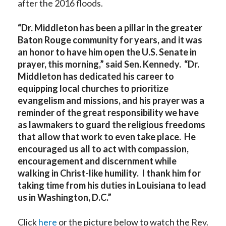
after the 2016 floods.
“Dr. Middleton has been a pillar in the greater
Baton Rouge community for years, and it was
an honor to have him open the U.S. Senate in
prayer, this morning,” said Sen. Kennedy. “Dr.
Middleton has dedicated his career to
equipping local churches to prioritize
evangelism and missions, and his prayer was a
reminder of the great responsibility we have
as lawmakers to guard the religious freedoms
that allow that work to even take place. He
encouraged us all to act with compassion,
encouragement and discernment while
walking in Christ-like humility. I thank him for
taking time from his duties in Louisiana to lead
us in Washington, D.C.”
Click
here
or the picture below to watch the Rev.