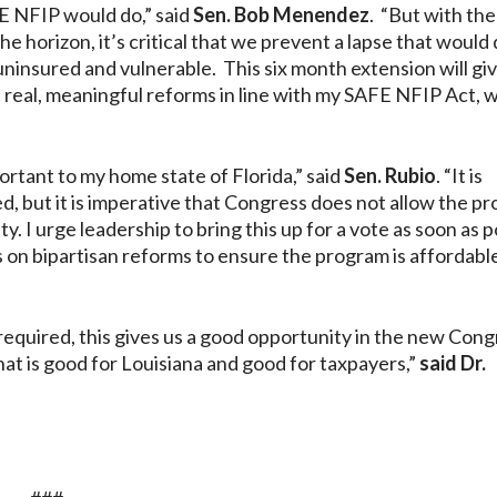
FE NFIP would do,” said
Sen. Bob Menendez
. “But with th
 horizon, it’s critical that we prevent a lapse that would 
uninsured and vulnerable. This six month extension will gi
 real, meaningful reforms in line with my SAFE NFIP Act, w
ortant to my home state of Florida,” said
Sen. Rubio
. “It is
, but it is imperative that Congress does not allow the p
y. I urge leadership to bring this up for a vote as soon as p
 on bipartisan reforms to ensure the program is affordabl
 required, this gives us a good opportunity in the new Cong
t is good for Louisiana and good for taxpayers,”
said Dr.