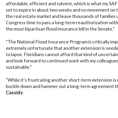
affordable, efficient and solvent, which is what my SA
set to expire in about two weeks and no movement on the
the real estate market and leave thousands of families 
Congress time to pass a long-term reauthorization with
the most bipartisan flood insurance bill in the Senate.”
“The National Flood Insurance Program is critically imp
extremely unfortunate that another extension is needed
to lapse. Floridians cannot afford that kind of uncertaint
and look forward to continued work with my colleagues
sustainable.”
“While it’s frustrating another short-term extension is
buckle down and hammer out a long-term agreement tha
Cassidy
.