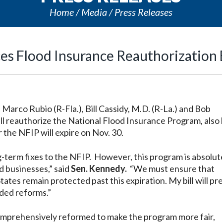
Home
Media
Press Releases
es Flood Insurance Reauthorization B
 Marco Rubio (R-Fla.), Bill Cassidy, M.D. (R-La.) and Bob
ill reauthorize the National Flood Insurance Program, als
 the NFIP will expire on Nov. 30.
g-term fixes to the NFIP. However, this program is absolut
d businesses,”
said
Sen. Kennedy.
“We must ensure that
States remain protected past this expiration. My bill will p
ded reforms.”
mprehensively reformed to make the program more fair,