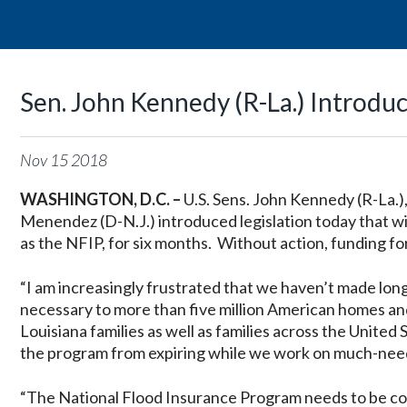
Sen. John Kennedy (R-La.) Introduc
Nov
15
2018
WASHINGTON, D.C. –
U.S. Sens. John Kennedy (R-La.),
Menendez (D-N.J.) introduced legislation today that w
as the NFIP, for six months. Without action, funding for
“I am increasingly frustrated that we haven’t made lon
necessary to more than five million American homes an
Louisiana families as well as families across the United 
the program from expiring while we work on much-nee
“The National Flood Insurance Program needs to be co