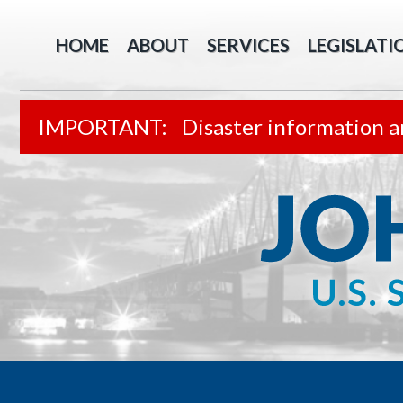
HOME
ABOUT
SERVICES
LEGISLATI
Disaster information a