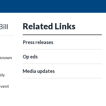
Related Links
ill
Press releases
Op eds
o known
Media updates
ely
revent