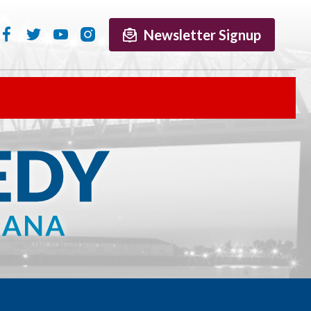
Newsletter Signup