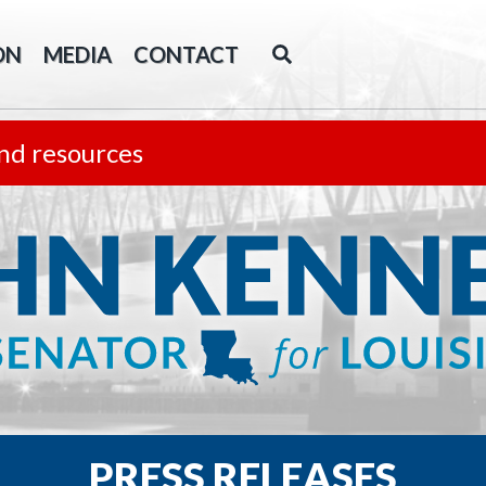
ON
MEDIA
CONTACT
nd resources
PRESS RELEASES