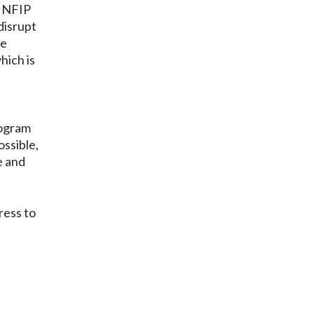
e NFIP
disrupt
ve
hich is
rogram
ossible,
e and
ress to