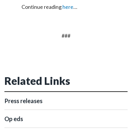
Continue reading
here
…
###
Related Links
Press releases
Op eds