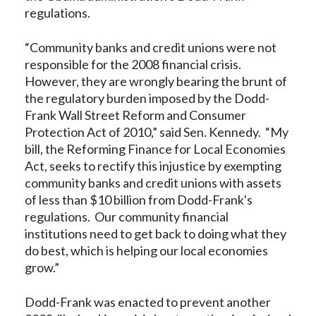
regulations.
“Community banks and credit unions were not
responsible for the 2008 financial crisis.
However, they are wrongly bearing the brunt of
the regulatory burden imposed by the Dodd-
Frank Wall Street Reform and Consumer
Protection Act of 2010,” said Sen. Kennedy. “My
bill, the Reforming Finance for Local Economies
Act, seeks to rectify this injustice by exempting
community banks and credit unions with assets
of less than $10 billion from Dodd-Frank's
regulations. Our community financial
institutions need to get back to doing what they
do best, which is helping our local economies
grow.”
Dodd-Frank was enacted to prevent another