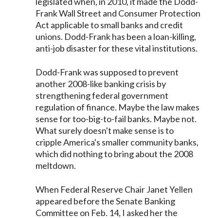
legislated when, in 2010, it made the Dodd-
Frank Wall Street and Consumer Protection
Act applicable to small banks and credit
unions. Dodd-Frank has been a loan-killing,
anti-job disaster for these vital institutions.
Dodd-Frank was supposed to prevent
another 2008-like banking crisis by
strengthening federal government
regulation of finance. Maybe the law makes
sense for too-big-to-fail banks. Maybe not.
What surely doesn't make sense is to
cripple America's smaller community banks,
which did nothing to bring about the 2008
meltdown.
When Federal Reserve Chair Janet Yellen
appeared before the Senate Banking
Committee on Feb. 14, I asked her the