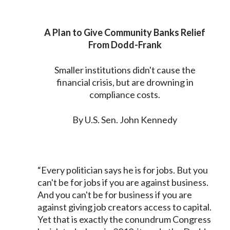
A Plan to Give Community Banks Relief
From Dodd-Frank
Smaller institutions didn't cause the
financial crisis, but are drowning in
compliance costs.
By U.S. Sen. John Kennedy
“Every politician says he is for jobs. But you
can't be for jobs if you are against business.
And you can't be for business if you are
against giving job creators access to capital.
Yet that is exactly the conundrum Congress