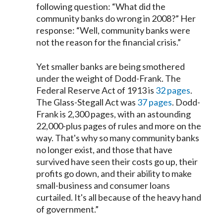
following question: “What did the
community banks do wrong in 2008?” Her
response: “Well, community banks were
not the reason for the financial crisis.”
Yet smaller banks are being smothered
under the weight of Dodd-Frank. The
Federal Reserve Act of 1913 is
32 pages
.
The Glass-Stegall Act was
37 pages
. Dodd-
Frank is 2,300 pages, with an astounding
22,000-plus pages of rules and more on the
way. That's why so many community banks
no longer exist, and those that have
survived have seen their costs go up, their
profits go down, and their ability to make
small-business and consumer loans
curtailed. It's all because of the heavy hand
of government.”