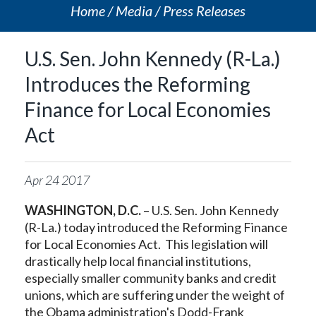
Home
Media
Press Releases
U.S. Sen. John Kennedy (R-La.)
Introduces the Reforming
Finance for Local Economies
Act
Apr
24
2017
WASHINGTON, D.C.
– U.S. Sen. John Kennedy
(R-La.) today introduced the Reforming Finance
for Local Economies Act. This legislation will
drastically help local financial institutions,
especially smaller community banks and credit
unions, which are suffering under the weight of
the Obama administration's Dodd-Frank