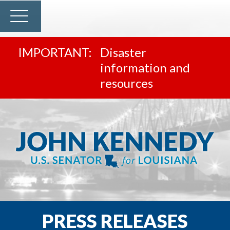
Disaster
information and
resources
PRESS RELEASES