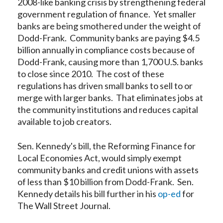
2008-like banking crisis by strengthening federal
government regulation of finance. Yet smaller
banks are being smothered under the weight of
Dodd-Frank. Community banks are paying $4.5
billion annually in compliance costs because of
Dodd-Frank, causing more than 1,700 U.S. banks
to close since 2010. The cost of these
regulations has driven small banks to sell to or
merge with larger banks. That eliminates jobs at
the community institutions and reduces capital
available to job creators.
Sen. Kennedy's bill, the Reforming Finance for
Local Economies Act, would simply exempt
community banks and credit unions with assets
of less than $10 billion from Dodd-Frank. Sen.
Kennedy details his bill further in his
op-ed
for
The Wall Street Journal.